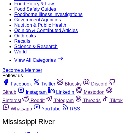
Food Policy & Law
Food Safety Guides
Foodborne Illness Investigations
Government Agencies
Nutrition & Public Health
Opinion & Contributed Articles
Outbreaks
Recalls
Science & Research
World
View All Categories
Become a Member
Follow us
Facebook
Twitter
Bluesky
Discord
Github
Instagram
Linkedin
Mastodon
Pinterest
Reddit
Telegram
Threads
Tiktok
Whatsapp
YouTube
RSS
Mississippi River