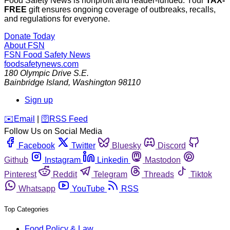
Food Safety News is nonprofit and reader-funded. Your
TAX-
FREE
gift ensures ongoing coverage of outbreaks, recalls,
and regulations for everyone.
Donate Today
About FSN
FSN
Food Safety News
foodsafetynews.com
180 Olympic Drive S.E.
Bainbridge Island
,
Washington
98110
Sign up
️✉️
Email
|
🛜
RSS Feed
Follow Us on Social Media
Facebook
Twitter
Bluesky
Discord
Github
Instagram
Linkedin
Mastodon
Pinterest
Reddit
Telegram
Threads
Tiktok
Whatsapp
YouTube
RSS
Top Categories
Food Policy & Law