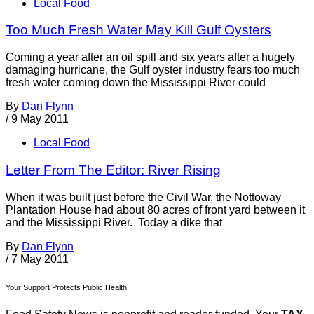
Local Food
Too Much Fresh Water May Kill Gulf Oysters
Coming a year after an oil spill and six years after a hugely
damaging hurricane, the Gulf oyster industry fears too much
fresh water coming down the Mississippi River could
By
Dan Flynn
/
9 May 2011
Local Food
Letter From The Editor: River Rising
When it was built just before the Civil War, the Nottoway
Plantation House had about 80 acres of front yard between it
and the Mississippi River. Today a dike that
By
Dan Flynn
/
7 May 2011
Your Support Protects Public Health