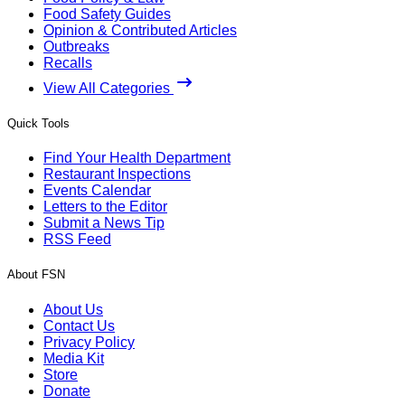
Food Safety Guides
Opinion & Contributed Articles
Outbreaks
Recalls
View All Categories
Quick Tools
Find Your Health Department
Restaurant Inspections
Events Calendar
Letters to the Editor
Submit a News Tip
RSS Feed
About FSN
About Us
Contact Us
Privacy Policy
Media Kit
Store
Donate