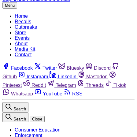
Menu
Home
Recalls
Outbreaks
Store
Events
About
Media Kit
Contact
Facebook
Twitter
Bluesky
Discord
Github
Instagram
Linkedin
Mastodon
Pinterest
Reddit
Telegram
Threads
Tiktok
Whatsapp
YouTube
RSS
Search
Search
Close
Consumer Education
Enforcement