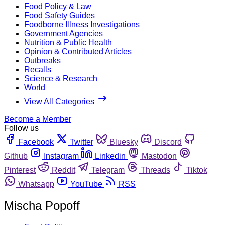
Food Policy & Law
Food Safety Guides
Foodborne Illness Investigations
Government Agencies
Nutrition & Public Health
Opinion & Contributed Articles
Outbreaks
Recalls
Science & Research
World
View All Categories
Become a Member
Follow us
Facebook
Twitter
Bluesky
Discord
Github
Instagram
Linkedin
Mastodon
Pinterest
Reddit
Telegram
Threads
Tiktok
Whatsapp
YouTube
RSS
Mischa Popoff