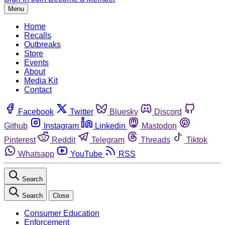
Menu
Home
Recalls
Outbreaks
Store
Events
About
Media Kit
Contact
Facebook
Twitter
Bluesky
Discord
Github
Instagram
Linkedin
Mastodon
Pinterest
Reddit
Telegram
Threads
Tiktok
Whatsapp
YouTube
RSS
Search
Search
Close
Consumer Education
Enforcement