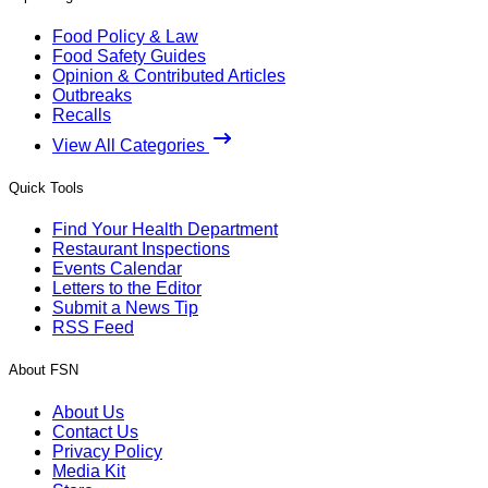
Food Policy & Law
Food Safety Guides
Opinion & Contributed Articles
Outbreaks
Recalls
View All Categories
Quick Tools
Find Your Health Department
Restaurant Inspections
Events Calendar
Letters to the Editor
Submit a News Tip
RSS Feed
About FSN
About Us
Contact Us
Privacy Policy
Media Kit