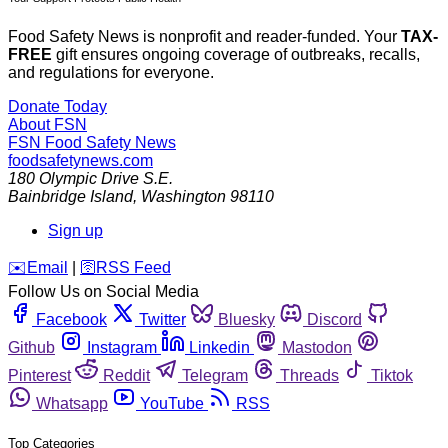
Food Safety News is nonprofit and reader-funded. Your
TAX-
FREE
gift ensures ongoing coverage of outbreaks, recalls,
and regulations for everyone.
Donate Today
About FSN
FSN
Food Safety News
foodsafetynews.com
180 Olympic Drive S.E.
Bainbridge Island
,
Washington
98110
Sign up
️✉️
Email
|
🛜
RSS Feed
Follow Us on Social Media
Facebook
Twitter
Bluesky
Discord
Github
Instagram
Linkedin
Mastodon
Pinterest
Reddit
Telegram
Threads
Tiktok
Whatsapp
YouTube
RSS
Top Categories