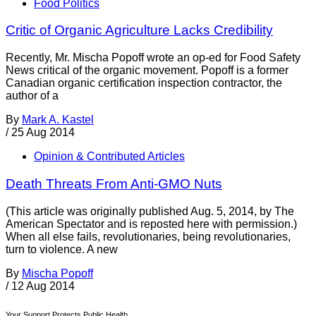
Food Politics
Critic of Organic Agriculture Lacks Credibility
Recently, Mr. Mischa Popoff wrote an op-ed for Food Safety
News critical of the organic movement. Popoff is a former
Canadian organic certification inspection contractor, the
author of a
By
Mark A. Kastel
/
25 Aug 2014
Opinion & Contributed Articles
Death Threats From Anti-GMO Nuts
(This article was originally published Aug. 5, 2014, by The
American Spectator and is reposted here with permission.)
When all else fails, revolutionaries, being revolutionaries,
turn to violence. A new
By
Mischa Popoff
/
12 Aug 2014
Your Support Protects Public Health