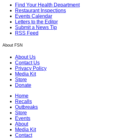
Find Your Health Department
Restaurant Inspections
Events Calendar
Letters to the Editor
Submit a News Tip
RSS Feed
About FSN
About Us
Contact Us
Privacy Policy
Media Kit
Store
Donate
Home
Recalls
Outbreaks
Store
Events
About
Media Kit
Contact