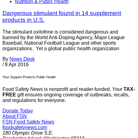
Nutrition & Public Health
Dangerous stimulant found in 14 supplement
products in U.S.
The stimulant oxilofrine is considered dangerous and
banned by the World Anti-Doping Agency, Major League
Baseball, National Football League and other sports
organizations. Yet a global public health organization
By
News Desk
/
8 Apr 2016
Your Support Protects Public Health
Food Safety News is nonprofit and reader-funded. Your
TAX-
FREE
gift ensures ongoing coverage of outbreaks, recalls,
and regulations for everyone.
Donate Today
About FSN
FSN
Food Safety News
foodsafetynews.com
180 Olympic Drive S.E.