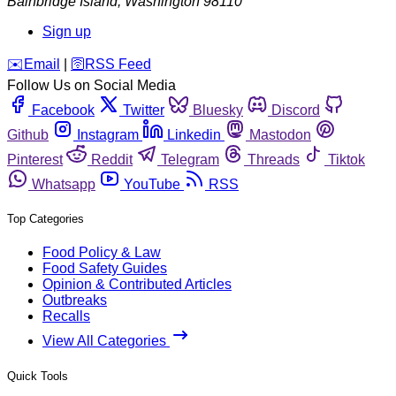
Bainbridge Island
,
Washington
98110
Sign up
️✉️
Email
|
🛜
RSS Feed
Follow Us on Social Media
Facebook
Twitter
Bluesky
Discord
Github
Instagram
Linkedin
Mastodon
Pinterest
Reddit
Telegram
Threads
Tiktok
Whatsapp
YouTube
RSS
Top Categories
Food Policy & Law
Food Safety Guides
Opinion & Contributed Articles
Outbreaks
Recalls
View All Categories
Quick Tools