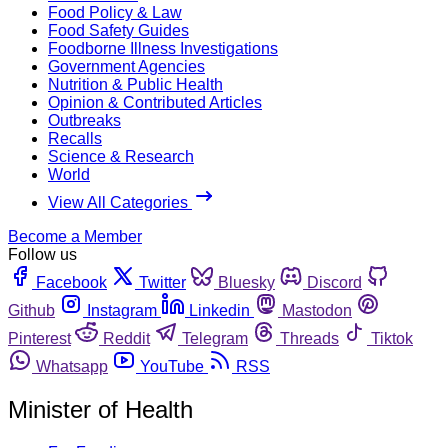
Food Policy & Law
Food Safety Guides
Foodborne Illness Investigations
Government Agencies
Nutrition & Public Health
Opinion & Contributed Articles
Outbreaks
Recalls
Science & Research
World
View All Categories
Become a Member
Follow us
Facebook
Twitter
Bluesky
Discord
Github
Instagram
Linkedin
Mastodon
Pinterest
Reddit
Telegram
Threads
Tiktok
Whatsapp
YouTube
RSS
Minister of Health