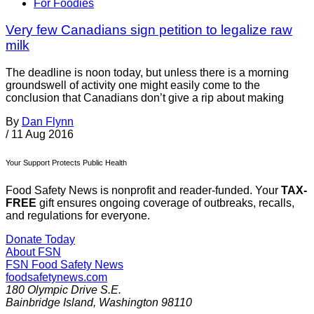
For Foodies
Very few Canadians sign petition to legalize raw
milk
The deadline is noon today, but unless there is a morning
groundswell of activity one might easily come to the
conclusion that Canadians don’t give a rip about making
By
Dan Flynn
/
11 Aug 2016
Your Support Protects Public Health
Food Safety News is nonprofit and reader-funded. Your
TAX-
FREE
gift ensures ongoing coverage of outbreaks, recalls,
and regulations for everyone.
Donate Today
About FSN
FSN
Food Safety News
foodsafetynews.com
180 Olympic Drive S.E.
Bainbridge Island
,
Washington
98110