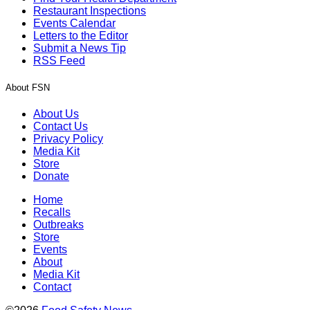
Restaurant Inspections
Events Calendar
Letters to the Editor
Submit a News Tip
RSS Feed
About FSN
About Us
Contact Us
Privacy Policy
Media Kit
Store
Donate
Home
Recalls
Outbreaks
Store
Events
About
Media Kit
Contact