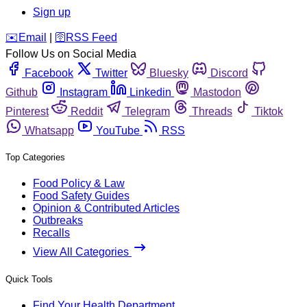
Sign up
️✉️
Email
|
🛜
RSS Feed
Follow Us on Social Media
Facebook
Twitter
Bluesky
Discord
Github
Instagram
Linkedin
Mastodon
Pinterest
Reddit
Telegram
Threads
Tiktok
Whatsapp
YouTube
RSS
Top Categories
Food Policy & Law
Food Safety Guides
Opinion & Contributed Articles
Outbreaks
Recalls
View All Categories
Quick Tools
Find Your Health Department