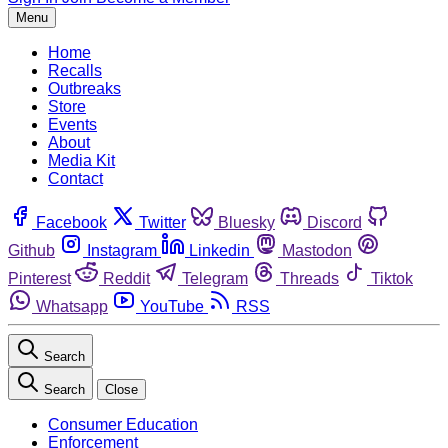
Menu
Home
Recalls
Outbreaks
Store
Events
About
Media Kit
Contact
Facebook
Twitter
Bluesky
Discord
Github
Instagram
Linkedin
Mastodon
Pinterest
Reddit
Telegram
Threads
Tiktok
Whatsapp
YouTube
RSS
Search
Search
Close
Consumer Education
Enforcement