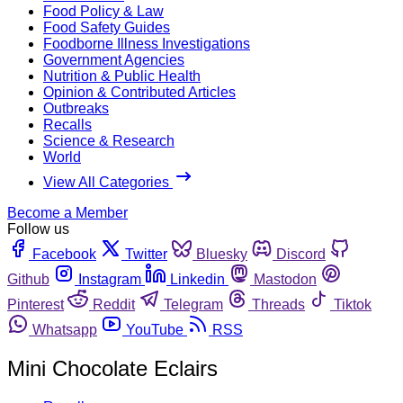
Food Policy & Law
Food Safety Guides
Foodborne Illness Investigations
Government Agencies
Nutrition & Public Health
Opinion & Contributed Articles
Outbreaks
Recalls
Science & Research
World
View All Categories
Become a Member
Follow us
Facebook
Twitter
Bluesky
Discord
Github
Instagram
Linkedin
Mastodon
Pinterest
Reddit
Telegram
Threads
Tiktok
Whatsapp
YouTube
RSS
Mini Chocolate Eclairs