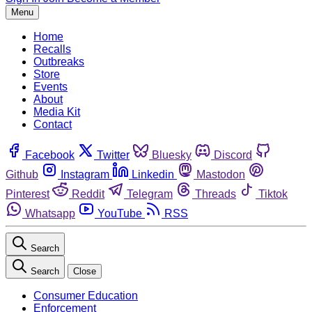
Menu
Home
Recalls
Outbreaks
Store
Events
About
Media Kit
Contact
Facebook
Twitter
Bluesky
Discord
Github
Instagram
Linkedin
Mastodon
Pinterest
Reddit
Telegram
Threads
Tiktok
Whatsapp
YouTube
RSS
Search
Search
Close
Consumer Education
Enforcement