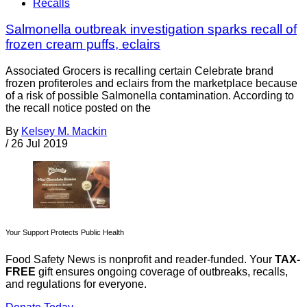
Recalls
Salmonella outbreak investigation sparks recall of
frozen cream puffs, eclairs
Associated Grocers is recalling certain Celebrate brand
frozen profiteroles and eclairs from the marketplace because
of a risk of possible Salmonella contamination. According to
the recall notice posted on the
By
Kelsey M. Mackin
/
26 Jul 2019
Your Support Protects Public Health
Food Safety News is nonprofit and reader-funded. Your
TAX-
FREE
gift ensures ongoing coverage of outbreaks, recalls,
and regulations for everyone.