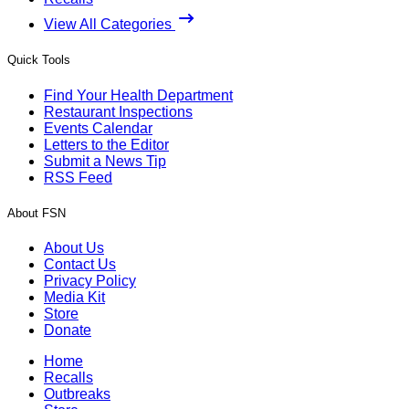
View All Categories
Quick Tools
Find Your Health Department
Restaurant Inspections
Events Calendar
Letters to the Editor
Submit a News Tip
RSS Feed
About FSN
About Us
Contact Us
Privacy Policy
Media Kit
Store
Donate
Home
Recalls
Outbreaks