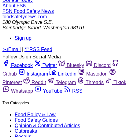
Donate Today
About FSN
FSN
Food Safety News
foodsafetynews.com
180 Olympic Drive S.E.
Bainbridge Island
,
Washington
98110
Sign up
️✉️
Email
|
🛜
RSS Feed
Follow Us on Social Media
Facebook
Twitter
Bluesky
Discord
Github
Instagram
Linkedin
Mastodon
Pinterest
Reddit
Telegram
Threads
Tiktok
Whatsapp
YouTube
RSS
Top Categories
Food Policy & Law
Food Safety Guides
Opinion & Contributed Articles
Outbreaks
Recalls