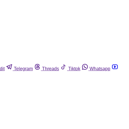
dit
Telegram
Threads
Tiktok
Whatsapp