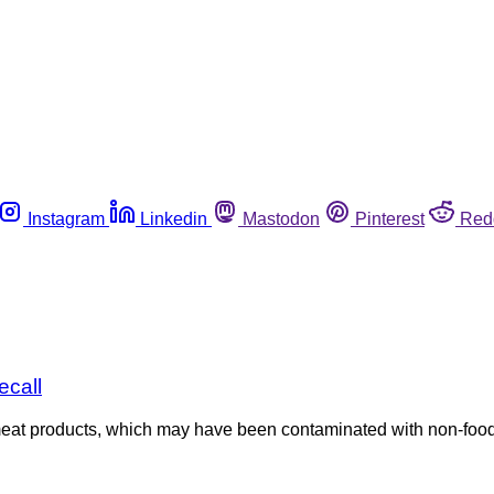
Instagram
Linkedin
Mastodon
Pinterest
Red
ecall
meat products, which may have been contaminated with non-food 