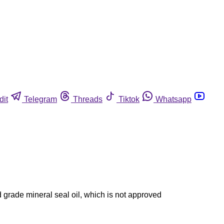
dit
Telegram
Threads
Tiktok
Whatsapp
grade mineral seal oil, which is not approved