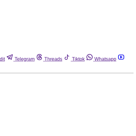
dit
Telegram
Threads
Tiktok
Whatsapp