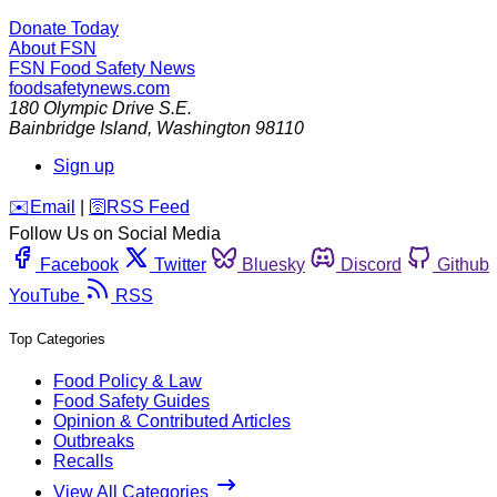
Donate Today
About FSN
FSN
Food Safety News
foodsafetynews.com
180 Olympic Drive S.E.
Bainbridge Island
,
Washington
98110
Sign up
️✉️
Email
|
🛜
RSS Feed
Follow Us on Social Media
Facebook
Twitter
Bluesky
Discord
Github
YouTube
RSS
Top Categories
Food Policy & Law
Food Safety Guides
Opinion & Contributed Articles
Outbreaks
Recalls
View All Categories