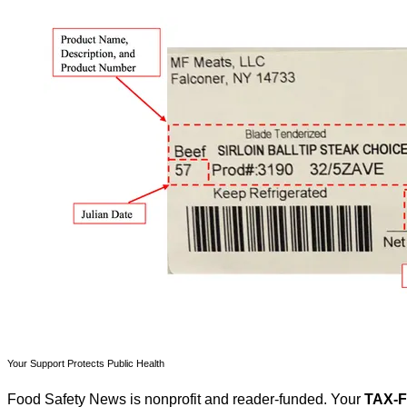
Your Support Protects Public Health
Food Safety News is nonprofit and reader-funded. Your
TAX-