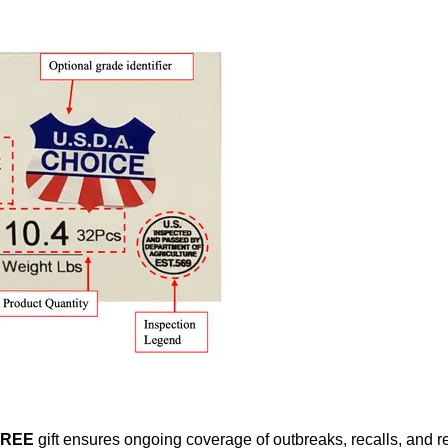
FREE
gift ensures ongoing coverage of outbreaks, recalls, and r