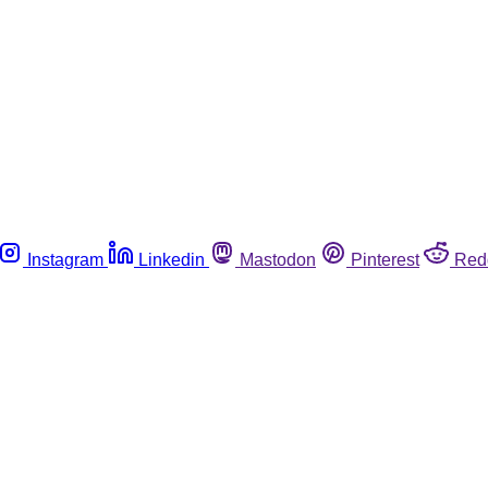
Instagram
Linkedin
Mastodon
Pinterest
Red