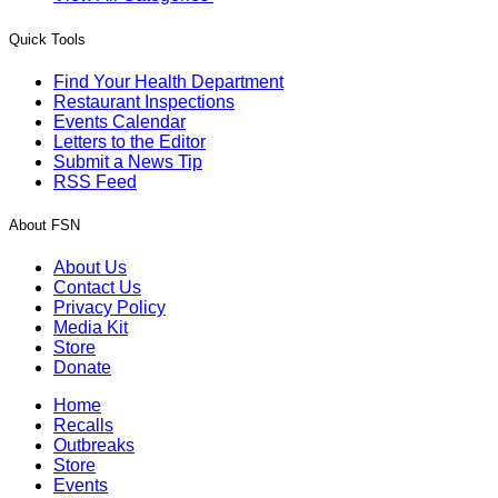
Quick Tools
Find Your Health Department
Restaurant Inspections
Events Calendar
Letters to the Editor
Submit a News Tip
RSS Feed
About FSN
About Us
Contact Us
Privacy Policy
Media Kit
Store
Donate
Home
Recalls
Outbreaks
Store
Events