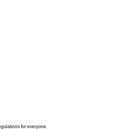
egulations for everyone.