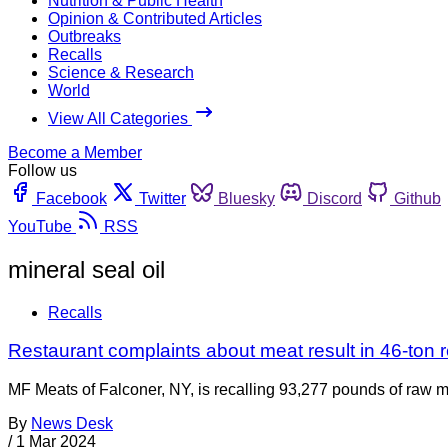
Nutrition & Public Health
Opinion & Contributed Articles
Outbreaks
Recalls
Science & Research
World
View All Categories
Become a Member
Follow us
Facebook
Twitter
Bluesky
Discord
Github
YouTube
RSS
mineral seal oil
Recalls
Restaurant complaints about meat result in 46-ton r
MF Meats of Falconer, NY, is recalling 93,277 pounds of raw 
By
News Desk
/
1 Mar 2024