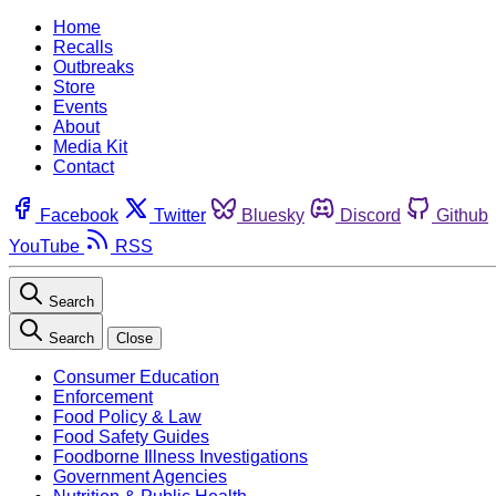
Home
Recalls
Outbreaks
Store
Events
About
Media Kit
Contact
Facebook
Twitter
Bluesky
Discord
Github
YouTube
RSS
Search
Search
Close
Consumer Education
Enforcement
Food Policy & Law
Food Safety Guides
Foodborne Illness Investigations
Government Agencies