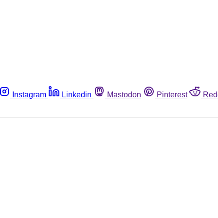
Instagram
Linkedin
Mastodon
Pinterest
Red