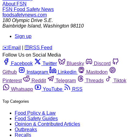
About FSN
FSN
Food Safety News
foodsafetynews.com
180 Olympic Drive S.E.
Bainbridge Island
,
Washington
98110
Sign up
️✉️
Email
|
🛜
RSS Feed
Follow Us on Social Media
Facebook
Twitter
Bluesky
Discord
Github
Instagram
Linkedin
Mastodon
Pinterest
Reddit
Telegram
Threads
Tiktok
Whatsapp
YouTube
RSS
Top Categories
Food Policy & Law
Food Safety Guides
Opinion & Contributed Articles
Outbreaks
Recalls