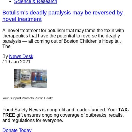
Science & Research
Botulism’s deadly paralysis may be reversed by
novel treatment
A novel treatment for botulism that may tame the toxin with
therapeutics that have the potential to reverse the deadly
paralysis — all coming out of Boston Children’s Hospital.
The
By
News Desk
/
19 Jan 2021
Your Support Protects Public Health
Food Safety News is nonprofit and reader-funded. Your
TAX-
FREE
gift ensures ongoing coverage of outbreaks, recalls,
and regulations for everyone.
Donate Today