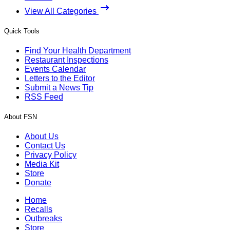
View All Categories
Quick Tools
Find Your Health Department
Restaurant Inspections
Events Calendar
Letters to the Editor
Submit a News Tip
RSS Feed
About FSN
About Us
Contact Us
Privacy Policy
Media Kit
Store
Donate
Home
Recalls
Outbreaks
Store