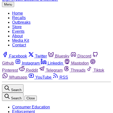
Menu
Home
Recalls
Outbreaks
Store
Events
About
Media Kit
Contact
Facebook
Twitter
Bluesky
Discord
Github
Instagram
Linkedin
Mastodon
Pinterest
Reddit
Telegram
Threads
Tiktok
Whatsapp
YouTube
RSS
Search
Search
Close
Consumer Education
Enforcement