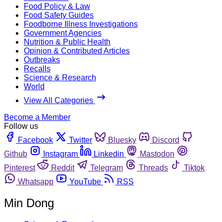
Food Policy & Law
Food Safety Guides
Foodborne Illness Investigations
Government Agencies
Nutrition & Public Health
Opinion & Contributed Articles
Outbreaks
Recalls
Science & Research
World
View All Categories
Become a Member
Follow us
Facebook
Twitter
Bluesky
Discord
Github
Instagram
Linkedin
Mastodon
Pinterest
Reddit
Telegram
Threads
Tiktok
Whatsapp
YouTube
RSS
Min Dong