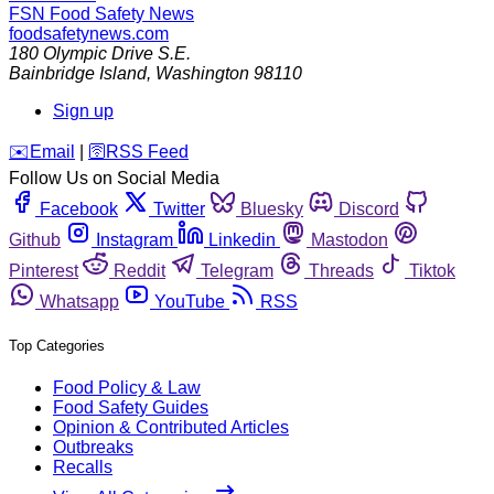
FSN
Food Safety News
foodsafetynews.com
180 Olympic Drive S.E.
Bainbridge Island
,
Washington
98110
Sign up
️✉️
Email
|
🛜
RSS Feed
Follow Us on Social Media
Facebook
Twitter
Bluesky
Discord
Github
Instagram
Linkedin
Mastodon
Pinterest
Reddit
Telegram
Threads
Tiktok
Whatsapp
YouTube
RSS
Top Categories
Food Policy & Law
Food Safety Guides
Opinion & Contributed Articles
Outbreaks
Recalls