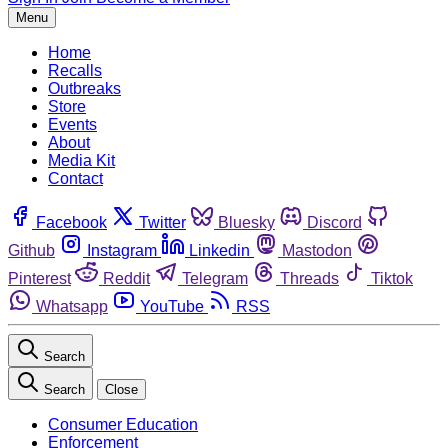
Menu
Home
Recalls
Outbreaks
Store
Events
About
Media Kit
Contact
Facebook
Twitter
Bluesky
Discord
Github
Instagram
Linkedin
Mastodon
Pinterest
Reddit
Telegram
Threads
Tiktok
Whatsapp
YouTube
RSS
Search
Search
Close
Consumer Education
Enforcement