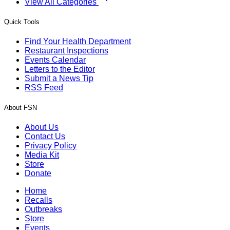
View All Categories
Quick Tools
Find Your Health Department
Restaurant Inspections
Events Calendar
Letters to the Editor
Submit a News Tip
RSS Feed
About FSN
About Us
Contact Us
Privacy Policy
Media Kit
Store
Donate
Home
Recalls
Outbreaks
Store
Events