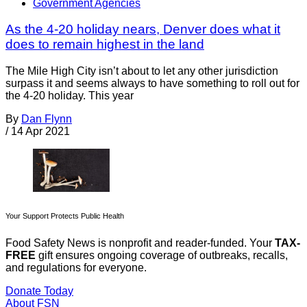
Government Agencies
As the 4-20 holiday nears, Denver does what it
does to remain highest in the land
The Mile High City isn’t about to let any other jurisdiction
surpass it and seems always to have something to roll out for
the 4-20 holiday. This year
By
Dan Flynn
/
14 Apr 2021
Your Support Protects Public Health
Food Safety News is nonprofit and reader-funded. Your
TAX-
FREE
gift ensures ongoing coverage of outbreaks, recalls,
and regulations for everyone.
Donate Today
About FSN