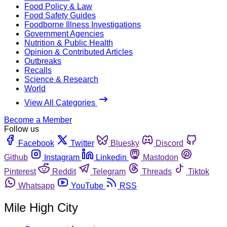
Food Policy & Law
Food Safety Guides
Foodborne Illness Investigations
Government Agencies
Nutrition & Public Health
Opinion & Contributed Articles
Outbreaks
Recalls
Science & Research
World
View All Categories
Become a Member
Follow us
Facebook
Twitter
Bluesky
Discord
Github
Instagram
Linkedin
Mastodon
Pinterest
Reddit
Telegram
Threads
Tiktok
Whatsapp
YouTube
RSS
Mile High City