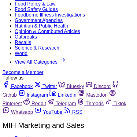
Food Policy & Law
Food Safety Guides
Foodborne Illness Investigations
Government Agencies
Nutrition & Public Health
Opinion & Contributed Articles
Outbreaks
Recalls
Science & Research
World
View All Categories
Become a Member
Follow us
Facebook
Twitter
Bluesky
Discord
Github
Instagram
Linkedin
Mastodon
Pinterest
Reddit
Telegram
Threads
Tiktok
Whatsapp
YouTube
RSS
MIH Marketing and Sales