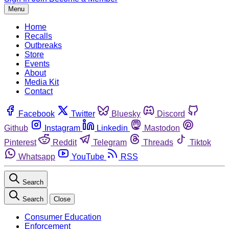
Menu
Home
Recalls
Outbreaks
Store
Events
About
Media Kit
Contact
Facebook
Twitter
Bluesky
Discord
Github
Instagram
Linkedin
Mastodon
Pinterest
Reddit
Telegram
Threads
Tiktok
Whatsapp
YouTube
RSS
Search
Search
Close
Consumer Education
Enforcement