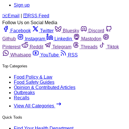
Sign up
️✉️
Email
|
🛜
RSS Feed
Follow Us on Social Media
Facebook
Twitter
Bluesky
Discord
Github
Instagram
Linkedin
Mastodon
Pinterest
Reddit
Telegram
Threads
Tiktok
Whatsapp
YouTube
RSS
Top Categories
Food Policy & Law
Food Safety Guides
Opinion & Contributed Articles
Outbreaks
Recalls
View All Categories
Quick Tools
Find Your Health Department