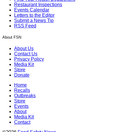
Restaurant Inspections
Events Calendar
Letters to the Editor
Submit a News Tip
RSS Feed
About FSN
About Us
Contact Us
Privacy Policy
Media Kit
Store
Donate
Home
Recalls
Outbreaks
Store
Events
About
Media Kit
Contact