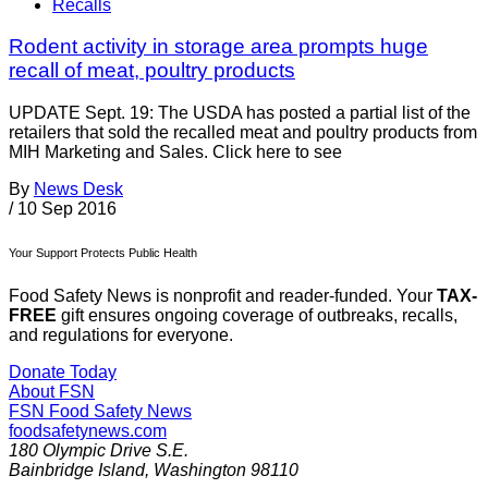
Recalls
Rodent activity in storage area prompts huge
recall of meat, poultry products
UPDATE Sept. 19: The USDA has posted a partial list of the
retailers that sold the recalled meat and poultry products from
MIH Marketing and Sales. Click here to see
By
News Desk
/
10 Sep 2016
Your Support Protects Public Health
Food Safety News is nonprofit and reader-funded. Your
TAX-
FREE
gift ensures ongoing coverage of outbreaks, recalls,
and regulations for everyone.
Donate Today
About FSN
FSN
Food Safety News
foodsafetynews.com
180 Olympic Drive S.E.
Bainbridge Island
,
Washington
98110