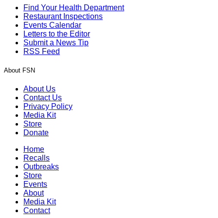
Find Your Health Department
Restaurant Inspections
Events Calendar
Letters to the Editor
Submit a News Tip
RSS Feed
About FSN
About Us
Contact Us
Privacy Policy
Media Kit
Store
Donate
Home
Recalls
Outbreaks
Store
Events
About
Media Kit
Contact