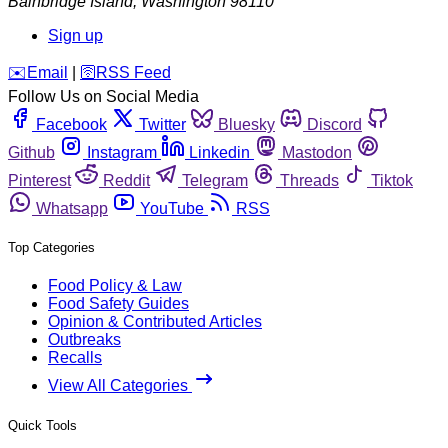
Bainbridge Island
,
Washington
98110
Sign up
️✉️
Email
|
🛜
RSS Feed
Follow Us on Social Media
Facebook
Twitter
Bluesky
Discord
Github
Instagram
Linkedin
Mastodon
Pinterest
Reddit
Telegram
Threads
Tiktok
Whatsapp
YouTube
RSS
Top Categories
Food Policy & Law
Food Safety Guides
Opinion & Contributed Articles
Outbreaks
Recalls
View All Categories
Quick Tools