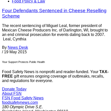
Food Policy & Law
Four Defendants Sentenced in Cheese Reselling
Scheme
The recent sentencing of Miguel Leal, former president of
Mexican Cheese Producers Inc. of Darlington, WI, brought to
an end criminal prosecution for events dating back to 2007.
Leal, Cynthia
By
News Desk
/
19 May 2015
Your Support Protects Public Health
Food Safety News is nonprofit and reader-funded. Your
TAX-
FREE
gift ensures ongoing coverage of outbreaks, recalls,
and regulations for everyone.
Donate Today
About FSN
FSN
Food Safety News
foodsafetynews.com
180 Olympic Drive S.E.