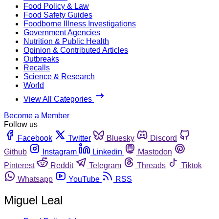
Food Policy & Law
Food Safety Guides
Foodborne Illness Investigations
Government Agencies
Nutrition & Public Health
Opinion & Contributed Articles
Outbreaks
Recalls
Science & Research
World
View All Categories
Become a Member
Follow us
Facebook
Twitter
Bluesky
Discord
Github
Instagram
Linkedin
Mastodon
Pinterest
Reddit
Telegram
Threads
Tiktok
Whatsapp
YouTube
RSS
Miguel Leal