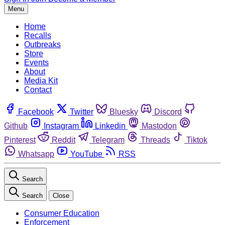
Menu
Home
Recalls
Outbreaks
Store
Events
About
Media Kit
Contact
Facebook
Twitter
Bluesky
Discord
Github
Instagram
Linkedin
Mastodon
Pinterest
Reddit
Telegram
Threads
Tiktok
Whatsapp
YouTube
RSS
Search
Search
Close
Consumer Education
Enforcement