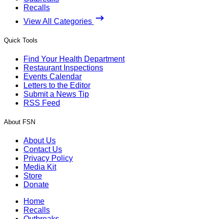
Recalls
View All Categories
Quick Tools
Find Your Health Department
Restaurant Inspections
Events Calendar
Letters to the Editor
Submit a News Tip
RSS Feed
About FSN
About Us
Contact Us
Privacy Policy
Media Kit
Store
Donate
Home
Recalls
Outbreaks