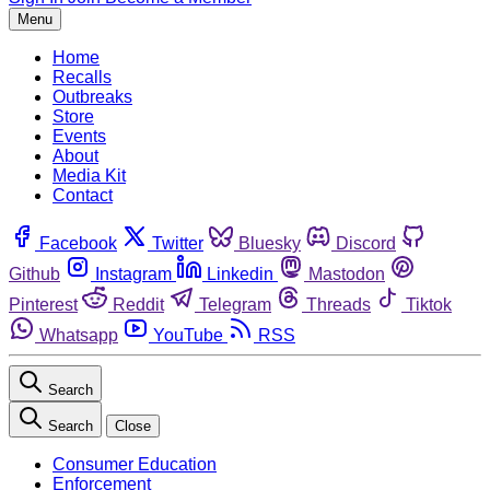
Menu
Home
Recalls
Outbreaks
Store
Events
About
Media Kit
Contact
Facebook
Twitter
Bluesky
Discord
Github
Instagram
Linkedin
Mastodon
Pinterest
Reddit
Telegram
Threads
Tiktok
Whatsapp
YouTube
RSS
Search
Search
Close
Consumer Education
Enforcement