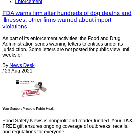
Enforcement
FDA warns firm after hundreds of dog deaths and
illnesses; other firms warned about import
violations
As part of its enforcement activities, the Food and Drug
Administration sends warning letters to entities under its
jurisdiction. Some letters are not posted for public view until
weeks or
By
News Desk
/
23 Aug 2021
Your Support Protects Public Health
Food Safety News is nonprofit and reader-funded. Your
TAX-
FREE
gift ensures ongoing coverage of outbreaks, recalls,
and regulations for everyone.