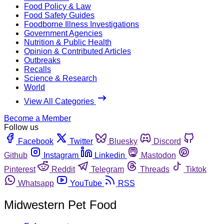
Food Policy & Law
Food Safety Guides
Foodborne Illness Investigations
Government Agencies
Nutrition & Public Health
Opinion & Contributed Articles
Outbreaks
Recalls
Science & Research
World
View All Categories
Become a Member
Follow us
Facebook
Twitter
Bluesky
Discord
Github
Instagram
Linkedin
Mastodon
Pinterest
Reddit
Telegram
Threads
Tiktok
Whatsapp
YouTube
RSS
Midwestern Pet Food