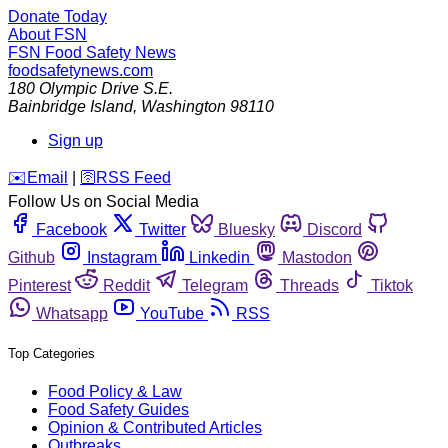
Donate Today
About FSN
FSN
Food Safety News
foodsafetynews.com
180 Olympic Drive S.E.
Bainbridge Island
,
Washington
98110
Sign up
️✉️
Email
|
🛜
RSS Feed
Follow Us on Social Media
Facebook
Twitter
Bluesky
Discord
Github
Instagram
Linkedin
Mastodon
Pinterest
Reddit
Telegram
Threads
Tiktok
Whatsapp
YouTube
RSS
Top Categories
Food Policy & Law
Food Safety Guides
Opinion & Contributed Articles
Outbreaks