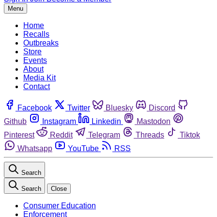
Menu
Home
Recalls
Outbreaks
Store
Events
About
Media Kit
Contact
Facebook
Twitter
Bluesky
Discord
Github
Instagram
Linkedin
Mastodon
Pinterest
Reddit
Telegram
Threads
Tiktok
Whatsapp
YouTube
RSS
Search
Search
Close
Consumer Education
Enforcement