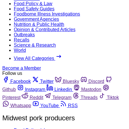
Food Policy & Law
Food Safety Guides
Foodborne Illness Investigations
Government Agencies
Nutrition & Public Health
Opinion & Contributed Articles
Outbreaks
Recalls
Science & Research
World
View All Categories
Become a Member
Follow us
Facebook
Twitter
Bluesky
Discord
Github
Instagram
Linkedin
Mastodon
Pinterest
Reddit
Telegram
Threads
Tiktok
Whatsapp
YouTube
RSS
Midwest pork producers