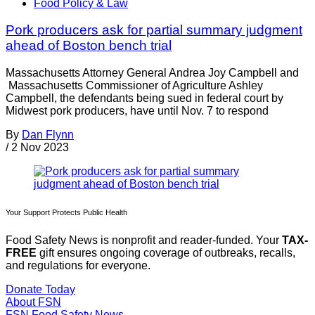
Food Policy & Law
Pork producers ask for partial summary judgment
ahead of Boston bench trial
Massachusetts Attorney General Andrea Joy Campbell and
Massachusetts Commissioner of Agriculture Ashley
Campbell, the defendants being sued in federal court by
Midwest pork producers, have until Nov. 7 to respond
By
Dan Flynn
/
2 Nov 2023
Your Support Protects Public Health
Food Safety News is nonprofit and reader-funded. Your
TAX-
FREE
gift ensures ongoing coverage of outbreaks, recalls,
and regulations for everyone.
Donate Today
About FSN
FSN
Food Safety News