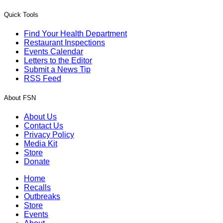
Quick Tools
Find Your Health Department
Restaurant Inspections
Events Calendar
Letters to the Editor
Submit a News Tip
RSS Feed
About FSN
About Us
Contact Us
Privacy Policy
Media Kit
Store
Donate
Home
Recalls
Outbreaks
Store
Events