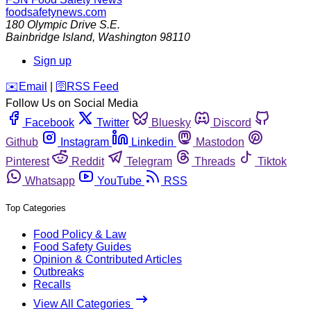
foodsafetynews.com
180 Olympic Drive S.E.
Bainbridge Island
,
Washington
98110
Sign up
️✉️
Email
|
🛜
RSS Feed
Follow Us on Social Media
Facebook
Twitter
Bluesky
Discord
Github
Instagram
Linkedin
Mastodon
Pinterest
Reddit
Telegram
Threads
Tiktok
Whatsapp
YouTube
RSS
Top Categories
Food Policy & Law
Food Safety Guides
Opinion & Contributed Articles
Outbreaks
Recalls
View All Categories