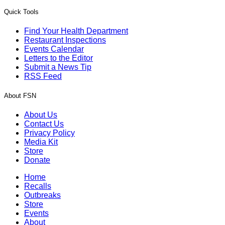
Quick Tools
Find Your Health Department
Restaurant Inspections
Events Calendar
Letters to the Editor
Submit a News Tip
RSS Feed
About FSN
About Us
Contact Us
Privacy Policy
Media Kit
Store
Donate
Home
Recalls
Outbreaks
Store
Events
About