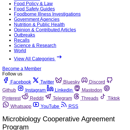
Food Policy & Law
Food Safety Guides
Foodborne Illness Investigations
Government Agencies
Nutrition & Public Health
Opinion & Contributed Articles
Outbreaks
Recalls
Science & Research
World
View All Categories
Become a Member
Follow us
Facebook
Twitter
Bluesky
Discord
Github
Instagram
Linkedin
Mastodon
Pinterest
Reddit
Telegram
Threads
Tiktok
Whatsapp
YouTube
RSS
Microbiology Cooperative Agreement
Program