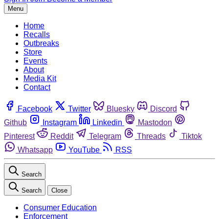
Menu
Home
Recalls
Outbreaks
Store
Events
About
Media Kit
Contact
Facebook
Twitter
Bluesky
Discord
Github
Instagram
Linkedin
Mastodon
Pinterest
Reddit
Telegram
Threads
Tiktok
Whatsapp
YouTube
RSS
Search
Search
Close
Consumer Education
Enforcement