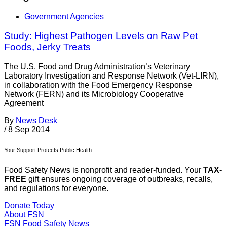
Government Agencies
Study: Highest Pathogen Levels on Raw Pet
Foods, Jerky Treats
The U.S. Food and Drug Administration’s Veterinary
Laboratory Investigation and Response Network (Vet-LIRN),
in collaboration with the Food Emergency Response
Network (FERN) and its Microbiology Cooperative
Agreement
By
News Desk
/
8 Sep 2014
Your Support Protects Public Health
Food Safety News is nonprofit and reader-funded. Your
TAX-
FREE
gift ensures ongoing coverage of outbreaks, recalls,
and regulations for everyone.
Donate Today
About FSN
FSN
Food Safety News