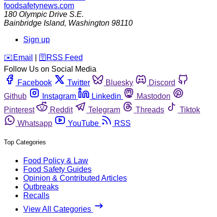
foodsafetynews.com
180 Olympic Drive S.E.
Bainbridge Island
,
Washington
98110
Sign up
️✉️
Email
|
🛜
RSS Feed
Follow Us on Social Media
Facebook
Twitter
Bluesky
Discord
Github
Instagram
Linkedin
Mastodon
Pinterest
Reddit
Telegram
Threads
Tiktok
Whatsapp
YouTube
RSS
Top Categories
Food Policy & Law
Food Safety Guides
Opinion & Contributed Articles
Outbreaks
Recalls
View All Categories