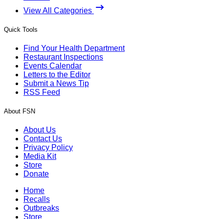
View All Categories
Quick Tools
Find Your Health Department
Restaurant Inspections
Events Calendar
Letters to the Editor
Submit a News Tip
RSS Feed
About FSN
About Us
Contact Us
Privacy Policy
Media Kit
Store
Donate
Home
Recalls
Outbreaks
Store