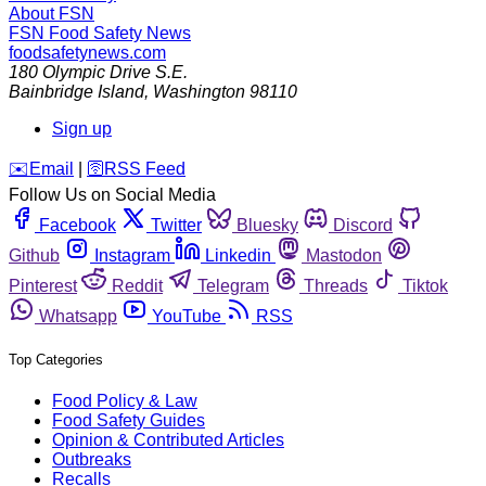
About FSN
FSN
Food Safety News
foodsafetynews.com
180 Olympic Drive S.E.
Bainbridge Island
,
Washington
98110
Sign up
️✉️
Email
|
🛜
RSS Feed
Follow Us on Social Media
Facebook
Twitter
Bluesky
Discord
Github
Instagram
Linkedin
Mastodon
Pinterest
Reddit
Telegram
Threads
Tiktok
Whatsapp
YouTube
RSS
Top Categories
Food Policy & Law
Food Safety Guides
Opinion & Contributed Articles
Outbreaks
Recalls