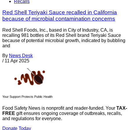
Recalls
Red Shell Teriyaki Sauce recalled in California
because of microbial contamination concerns
Red Shell Foods, Inc., based in City of Industry, CA, is
recalling 981 bottles of its Red Shell brand Teriyaki Sauce
because of potential microbial growth, indicated by bubbling
and
By
News Desk
/
11 Apr 2025
Your Support Protects Public Health
Food Safety News is nonprofit and reader-funded. Your
TAX-
FREE
gift ensures ongoing coverage of outbreaks, recalls,
and regulations for everyone.
Donate Today