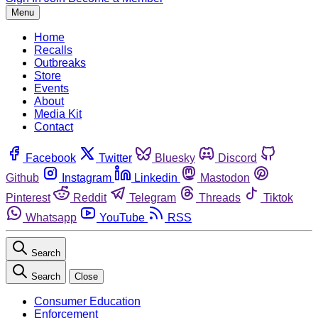
Menu
Home
Recalls
Outbreaks
Store
Events
About
Media Kit
Contact
Facebook
Twitter
Bluesky
Discord
Github
Instagram
Linkedin
Mastodon
Pinterest
Reddit
Telegram
Threads
Tiktok
Whatsapp
YouTube
RSS
Search
Search
Close
Consumer Education
Enforcement