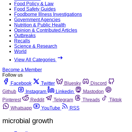
Food Policy & Law
Food Safety Guides
Foodborne Illness Investigations
Government Agencies
Nutrition & Public Health
Opinion & Contributed Articles
Outbreaks
Recalls
Science & Research
World
View All Categories
Become a Member
Follow us
Facebook
Twitter
Bluesky
Discord
Github
Instagram
Linkedin
Mastodon
Pinterest
Reddit
Telegram
Threads
Tiktok
Whatsapp
YouTube
RSS
microbial growth