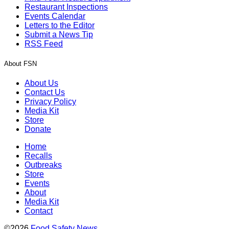
Restaurant Inspections
Events Calendar
Letters to the Editor
Submit a News Tip
RSS Feed
About FSN
About Us
Contact Us
Privacy Policy
Media Kit
Store
Donate
Home
Recalls
Outbreaks
Store
Events
About
Media Kit
Contact
©2026
Food Safety News
.