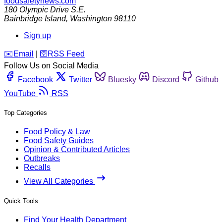
foodsafetynews.com
180 Olympic Drive S.E.
Bainbridge Island
,
Washington
98110
Sign up
️✉️
Email
|
🛜
RSS Feed
Follow Us on Social Media
Facebook
Twitter
Bluesky
Discord
Github
YouTube
RSS
Top Categories
Food Policy & Law
Food Safety Guides
Opinion & Contributed Articles
Outbreaks
Recalls
View All Categories
Quick Tools
Find Your Health Department