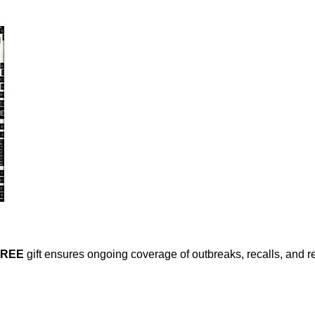
FREE
gift ensures ongoing coverage of outbreaks, recalls, and r