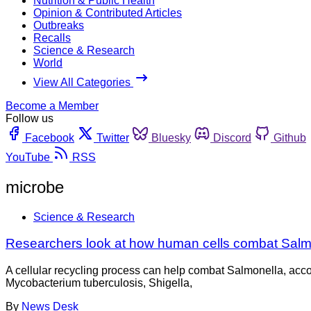
Nutrition & Public Health
Opinion & Contributed Articles
Outbreaks
Recalls
Science & Research
World
View All Categories
Become a Member
Follow us
Facebook
Twitter
Bluesky
Discord
Github
YouTube
RSS
microbe
Science & Research
Researchers look at how human cells combat Salm
A cellular recycling process can help combat Salmonella, accor
Mycobacterium tuberculosis, Shigella,
By
News Desk