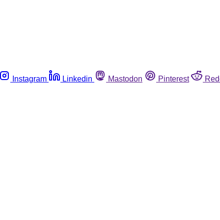
Instagram
Linkedin
Mastodon
Pinterest
Red