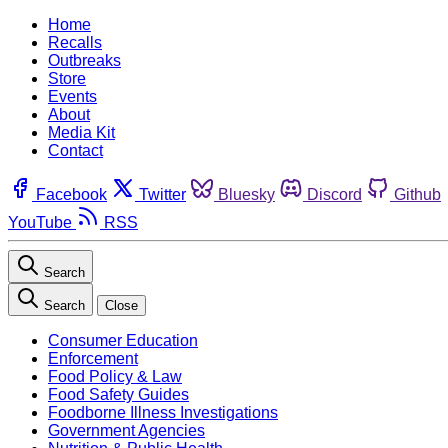
Home
Recalls
Outbreaks
Store
Events
About
Media Kit
Contact
Facebook
Twitter
Bluesky
Discord
Github
YouTube
RSS
Search
Search
Close
Consumer Education
Enforcement
Food Policy & Law
Food Safety Guides
Foodborne Illness Investigations
Government Agencies