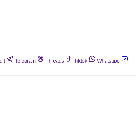
dit
Telegram
Threads
Tiktok
Whatsapp