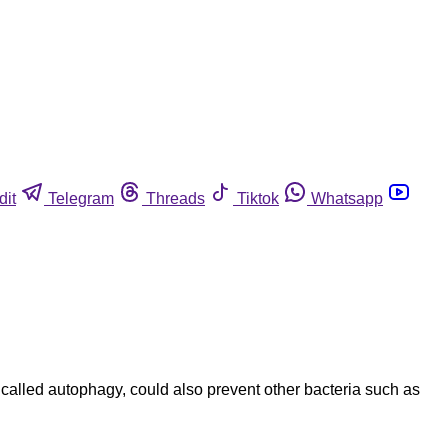
dit
Telegram
Threads
Tiktok
Whatsapp
 called autophagy, could also prevent other bacteria such as