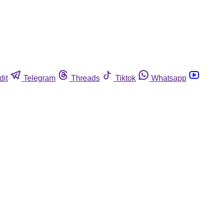
dit
Telegram
Threads
Tiktok
Whatsapp