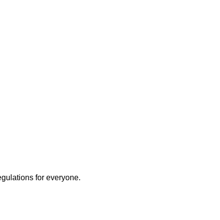
egulations for everyone.