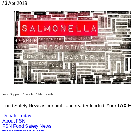
/
3 Apr 2019
Your Support Protects Public Health
Food Safety News is nonprofit and reader-funded. Your
TAX-
Donate Today
About FSN
FSN
Food Safety News