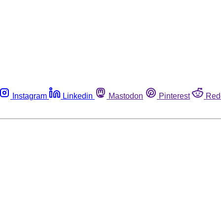
Instagram
Linkedin
Mastodon
Pinterest
Red