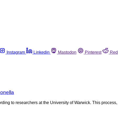
Instagram
Linkedin
Mastodon
Pinterest
Red
onella
ding to researchers at the University of Warwick. This process,