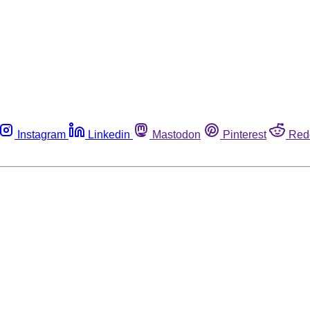
Instagram
Linkedin
Mastodon
Pinterest
Red