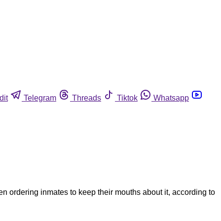
dit
Telegram
Threads
Tiktok
Whatsapp
n ordering inmates to keep their mouths about it, according to