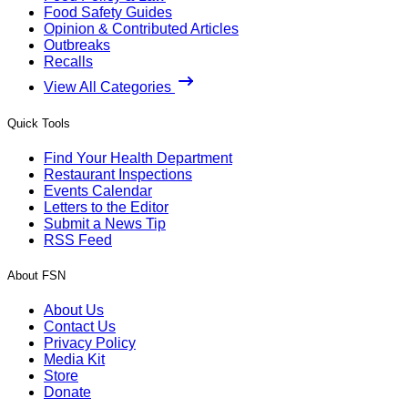
Food Safety Guides
Opinion & Contributed Articles
Outbreaks
Recalls
View All Categories
Quick Tools
Find Your Health Department
Restaurant Inspections
Events Calendar
Letters to the Editor
Submit a News Tip
RSS Feed
About FSN
About Us
Contact Us
Privacy Policy
Media Kit
Store
Donate