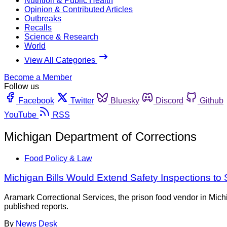
Nutrition & Public Health
Opinion & Contributed Articles
Outbreaks
Recalls
Science & Research
World
View All Categories
Become a Member
Follow us
Facebook
Twitter
Bluesky
Discord
Github
YouTube
RSS
Michigan Department of Corrections
Food Policy & Law
Michigan Bills Would Extend Safety Inspections to 
Aramark Correctional Services, the prison food vendor in Mich
published reports.
By
News Desk