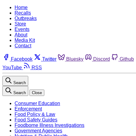
Home
Recalls
Outbreaks
Store
Events
About
Media Kit
Contact
Facebook
Twitter
Bluesky
Discord
Github
YouTube
RSS
Search
Search
Close
Consumer Education
Enforcement
Food Policy & Law
Food Safety Guides
Foodborne Illness Investigations
Government Agencies