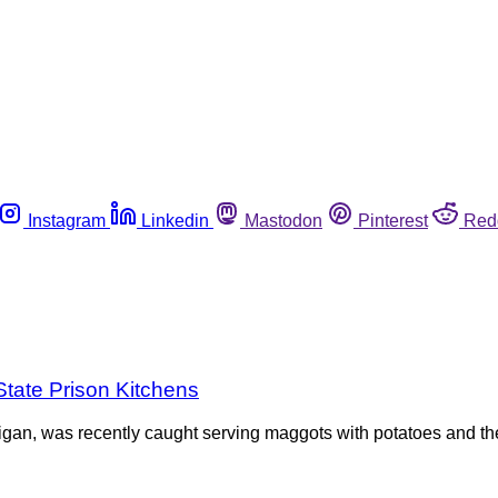
Instagram
Linkedin
Mastodon
Pinterest
Red
State Prison Kitchens
igan, was recently caught serving maggots with potatoes and the