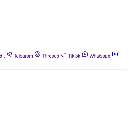
dit
Telegram
Threads
Tiktok
Whatsapp