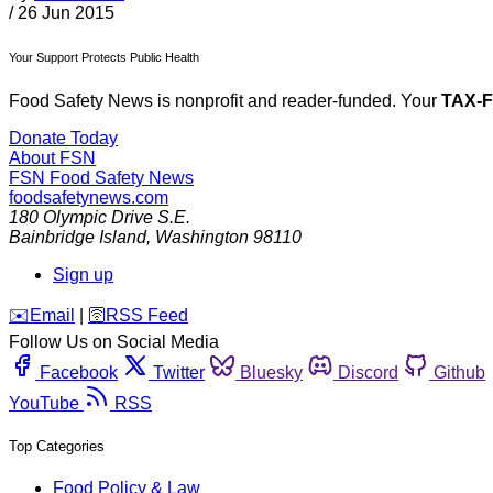
/
26 Jun 2015
Your Support Protects Public Health
Food Safety News is nonprofit and reader-funded. Your
TAX-
Donate Today
About FSN
FSN
Food Safety News
foodsafetynews.com
180 Olympic Drive S.E.
Bainbridge Island
,
Washington
98110
Sign up
️✉️
Email
|
🛜
RSS Feed
Follow Us on Social Media
Facebook
Twitter
Bluesky
Discord
Github
YouTube
RSS
Top Categories
Food Policy & Law