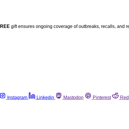
FREE
gift ensures ongoing coverage of outbreaks, recalls, and r
Instagram
Linkedin
Mastodon
Pinterest
Red