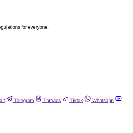
egulations for everyone.
dit
Telegram
Threads
Tiktok
Whatsapp