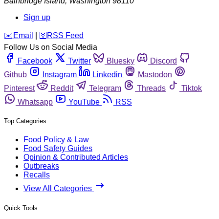
Bainbridge Island
,
Washington
98110
Sign up
️✉️
Email
|
🛜
RSS Feed
Follow Us on Social Media
Facebook
Twitter
Bluesky
Discord
Github
Instagram
Linkedin
Mastodon
Pinterest
Reddit
Telegram
Threads
Tiktok
Whatsapp
YouTube
RSS
Top Categories
Food Policy & Law
Food Safety Guides
Opinion & Contributed Articles
Outbreaks
Recalls
View All Categories
Quick Tools