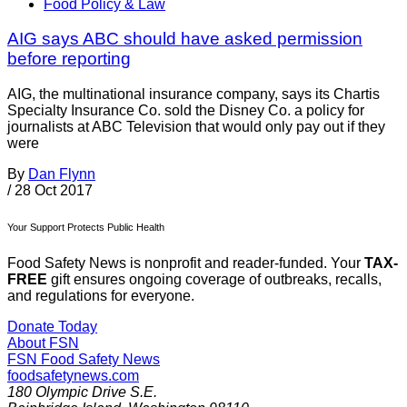
Food Policy & Law
AIG says ABC should have asked permission
before reporting
AIG, the multinational insurance company, says its Chartis
Specialty Insurance Co. sold the Disney Co. a policy for
journalists at ABC Television that would only pay out if they
were
By
Dan Flynn
/
28 Oct 2017
Your Support Protects Public Health
Food Safety News is nonprofit and reader-funded. Your
TAX-
FREE
gift ensures ongoing coverage of outbreaks, recalls,
and regulations for everyone.
Donate Today
About FSN
FSN
Food Safety News
foodsafetynews.com
180 Olympic Drive S.E.