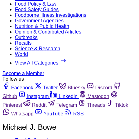
Food Policy & Law
Food Safety Guides
Foodborne Illness Investigations
Government Agencies
Nutrition & Public Health
Opinion & Contributed Articles
Outbreaks
Recalls
Science & Research
World
View All Categories
Become a Member
Follow us
Facebook
Twitter
Bluesky
Discord
Github
Instagram
Linkedin
Mastodon
Pinterest
Reddit
Telegram
Threads
Tiktok
Whatsapp
YouTube
RSS
Michael J. Bowe