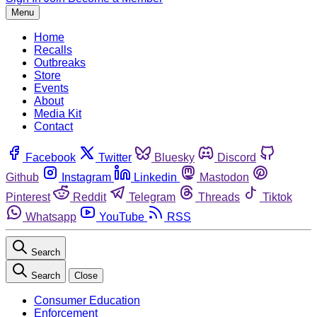
Menu
Home
Recalls
Outbreaks
Store
Events
About
Media Kit
Contact
Facebook
Twitter
Bluesky
Discord
Github
Instagram
Linkedin
Mastodon
Pinterest
Reddit
Telegram
Threads
Tiktok
Whatsapp
YouTube
RSS
Search
Search
Close
Consumer Education
Enforcement