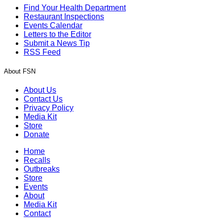
Find Your Health Department
Restaurant Inspections
Events Calendar
Letters to the Editor
Submit a News Tip
RSS Feed
About FSN
About Us
Contact Us
Privacy Policy
Media Kit
Store
Donate
Home
Recalls
Outbreaks
Store
Events
About
Media Kit
Contact