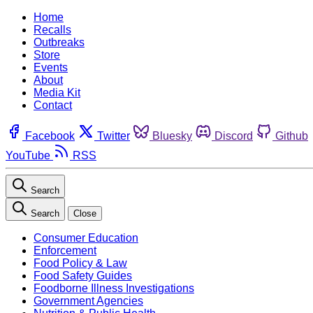
Home
Recalls
Outbreaks
Store
Events
About
Media Kit
Contact
Facebook
Twitter
Bluesky
Discord
Github
YouTube
RSS
Search
Search
Close
Consumer Education
Enforcement
Food Policy & Law
Food Safety Guides
Foodborne Illness Investigations
Government Agencies