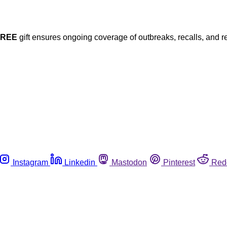
FREE
gift ensures ongoing coverage of outbreaks, recalls, and r
Instagram
Linkedin
Mastodon
Pinterest
Red