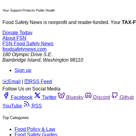
Your Support Protects Public Health
Food Safety News is nonprofit and reader-funded. Your
TAX-
Donate Today
About FSN
FSN
Food Safety News
foodsafetynews.com
180 Olympic Drive S.E.
Bainbridge Island
,
Washington
98110
Sign up
️✉️
Email
|
🛜
RSS Feed
Follow Us on Social Media
Facebook
Twitter
Bluesky
Discord
Github
YouTube
RSS
Top Categories
Food Policy & Law
Food Safety Guides