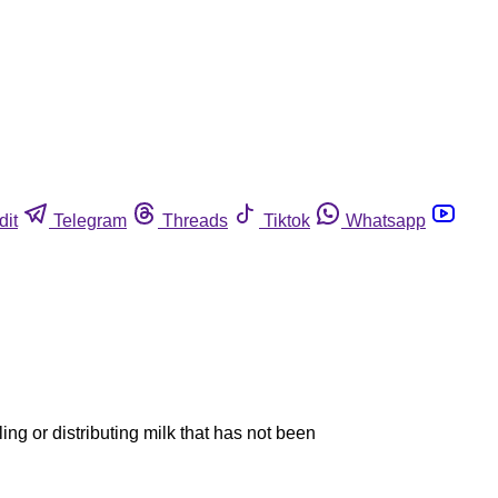
dit
Telegram
Threads
Tiktok
Whatsapp
ing or distributing milk that has not been