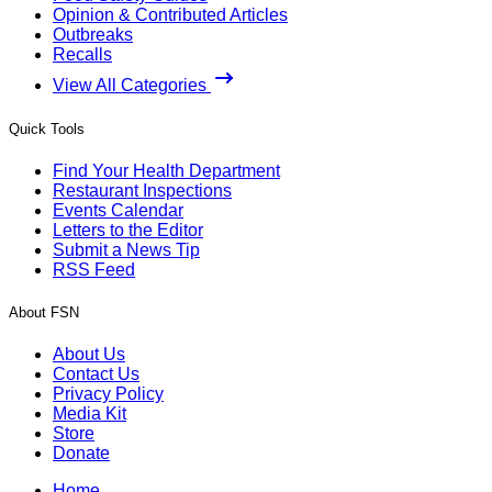
Opinion & Contributed Articles
Outbreaks
Recalls
View All Categories
Quick Tools
Find Your Health Department
Restaurant Inspections
Events Calendar
Letters to the Editor
Submit a News Tip
RSS Feed
About FSN
About Us
Contact Us
Privacy Policy
Media Kit
Store
Donate
Home