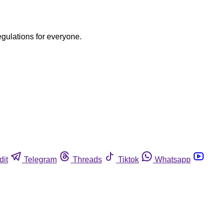
egulations for everyone.
dit
Telegram
Threads
Tiktok
Whatsapp