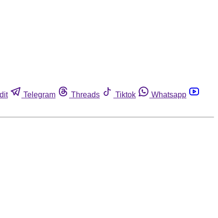
dit
Telegram
Threads
Tiktok
Whatsapp