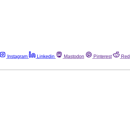
Instagram
Linkedin
Mastodon
Pinterest
Red