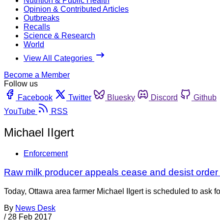
Nutrition & Public Health
Opinion & Contributed Articles
Outbreaks
Recalls
Science & Research
World
View All Categories
Become a Member
Follow us
Facebook
Twitter
Bluesky
Discord
Github
YouTube
RSS
Michael IIgert
Enforcement
Raw milk producer appeals cease and desist order
Today, Ottawa area farmer Michael IIgert is scheduled to ask fo
By
News Desk
/
28 Feb 2017