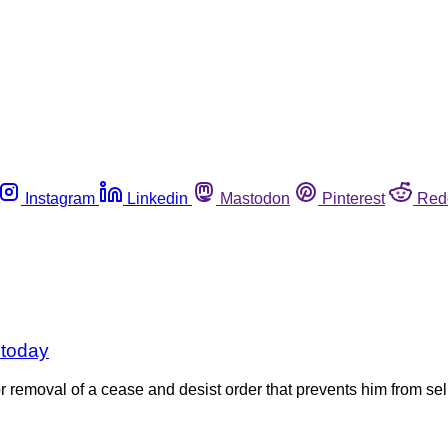
Instagram
Linkedin
Mastodon
Pinterest
Red
 today
r removal of a cease and desist order that prevents him from sell