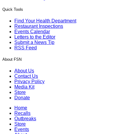
Quick Tools
Find Your Health Department
Restaurant Inspections
Events Calendar
Letters to the Editor
Submit a News Tip
RSS Feed
About FSN
About Us
Contact Us
Privacy Policy
Media Kit
Store
Donate
Home
Recalls
Outbreaks
Store
Events