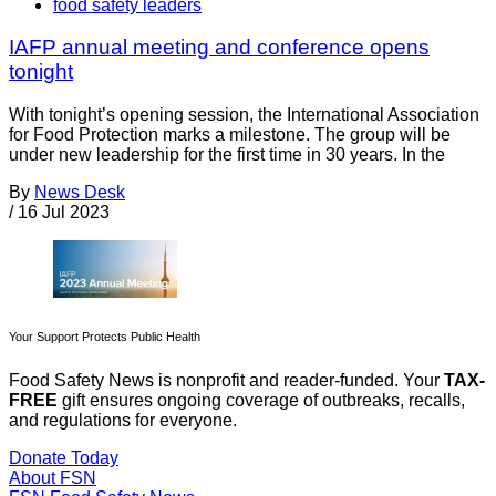
food safety leaders
IAFP annual meeting and conference opens
tonight
With tonight’s opening session, the International Association
for Food Protection marks a milestone. The group will be
under new leadership for the first time in 30 years. In the
By
News Desk
/
16 Jul 2023
Your Support Protects Public Health
Food Safety News is nonprofit and reader-funded. Your
TAX-
FREE
gift ensures ongoing coverage of outbreaks, recalls,
and regulations for everyone.
Donate Today
About FSN