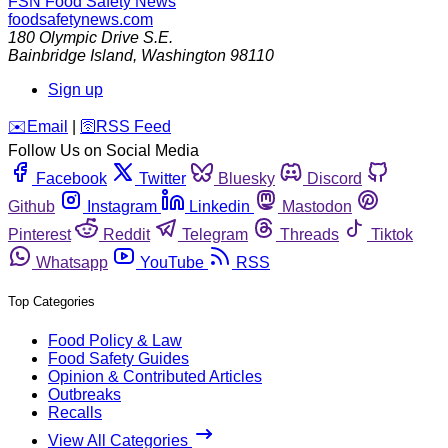
FSN
Food Safety News
foodsafetynews.com
180 Olympic Drive S.E.
Bainbridge Island
,
Washington
98110
Sign up
️✉️
Email
|
🛜
RSS Feed
Follow Us on Social Media
Facebook
Twitter
Bluesky
Discord
Github
Instagram
Linkedin
Mastodon
Pinterest
Reddit
Telegram
Threads
Tiktok
Whatsapp
YouTube
RSS
Top Categories
Food Policy & Law
Food Safety Guides
Opinion & Contributed Articles
Outbreaks
Recalls
View All Categories