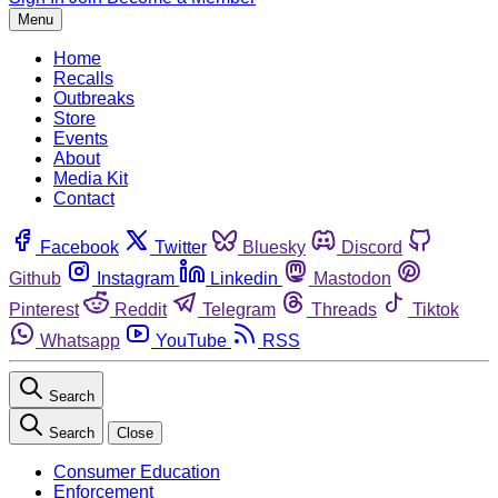
Menu
Home
Recalls
Outbreaks
Store
Events
About
Media Kit
Contact
Facebook
Twitter
Bluesky
Discord
Github
Instagram
Linkedin
Mastodon
Pinterest
Reddit
Telegram
Threads
Tiktok
Whatsapp
YouTube
RSS
Search
Search
Close
Consumer Education
Enforcement