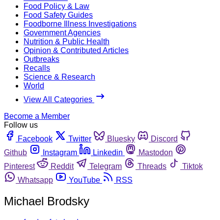
Food Policy & Law
Food Safety Guides
Foodborne Illness Investigations
Government Agencies
Nutrition & Public Health
Opinion & Contributed Articles
Outbreaks
Recalls
Science & Research
World
View All Categories
Become a Member
Follow us
Facebook
Twitter
Bluesky
Discord
Github
Instagram
Linkedin
Mastodon
Pinterest
Reddit
Telegram
Threads
Tiktok
Whatsapp
YouTube
RSS
Michael Brodsky