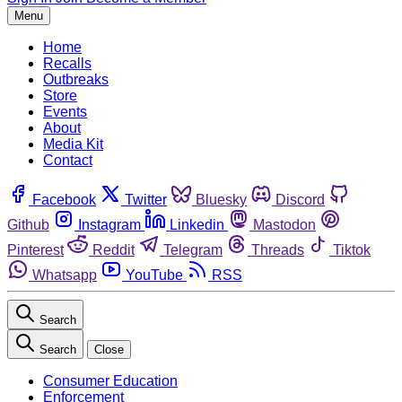
Menu
Home
Recalls
Outbreaks
Store
Events
About
Media Kit
Contact
Facebook
Twitter
Bluesky
Discord
Github
Instagram
Linkedin
Mastodon
Pinterest
Reddit
Telegram
Threads
Tiktok
Whatsapp
YouTube
RSS
Search
Search
Close
Consumer Education
Enforcement