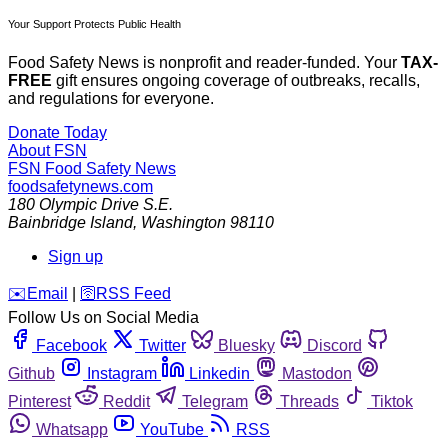
Your Support Protects Public Health
Food Safety News is nonprofit and reader-funded. Your
TAX-
FREE
gift ensures ongoing coverage of outbreaks, recalls,
and regulations for everyone.
Donate Today
About FSN
FSN
Food Safety News
foodsafetynews.com
180 Olympic Drive S.E.
Bainbridge Island
,
Washington
98110
Sign up
️✉️
Email
|
🛜
RSS Feed
Follow Us on Social Media
Facebook
Twitter
Bluesky
Discord
Github
Instagram
Linkedin
Mastodon
Pinterest
Reddit
Telegram
Threads
Tiktok
Whatsapp
YouTube
RSS