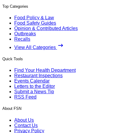
Top Categories
Food Policy & Law
Food Safety Guides
Opinion & Contributed Articles
Outbreaks
Recalls
View All Categories
Quick Tools
Find Your Health Department
Restaurant Inspections
Events Calendar
Letters to the Editor
Submit a News Tip
RSS Feed
About FSN
About Us
Contact Us
Privacy Policy