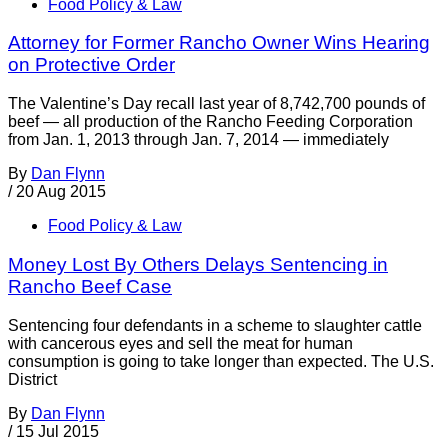
Food Policy & Law
Attorney for Former Rancho Owner Wins Hearing
on Protective Order
The Valentine’s Day recall last year of 8,742,700 pounds of
beef — all production of the Rancho Feeding Corporation
from Jan. 1, 2013 through Jan. 7, 2014 — immediately
By
Dan Flynn
/
20 Aug 2015
Food Policy & Law
Money Lost By Others Delays Sentencing in
Rancho Beef Case
Sentencing four defendants in a scheme to slaughter cattle
with cancerous eyes and sell the meat for human
consumption is going to take longer than expected. The U.S.
District
By
Dan Flynn
/
15 Jul 2015