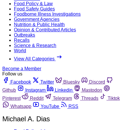
Food Policy & Law
Food Safety Guides
Foodborne Illness Investigations
Government Agencies
Nutrition & Public Health
Opinion & Contributed Articles
Outbreaks
Recalls
Science & Research
World
View All Categories
Become a Member
Follow us
Facebook
Twitter
Bluesky
Discord
Github
Instagram
Linkedin
Mastodon
Pinterest
Reddit
Telegram
Threads
Tiktok
Whatsapp
YouTube
RSS
Michael A. Dias