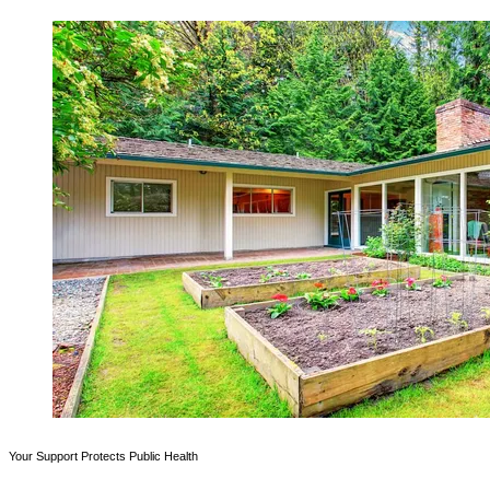
Your Support Protects Public Health