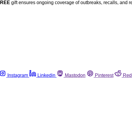
FREE
gift ensures ongoing coverage of outbreaks, recalls, and r
Instagram
Linkedin
Mastodon
Pinterest
Red