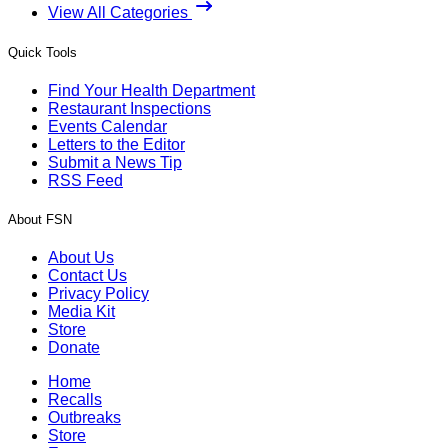
View All Categories
Quick Tools
Find Your Health Department
Restaurant Inspections
Events Calendar
Letters to the Editor
Submit a News Tip
RSS Feed
About FSN
About Us
Contact Us
Privacy Policy
Media Kit
Store
Donate
Home
Recalls
Outbreaks
Store