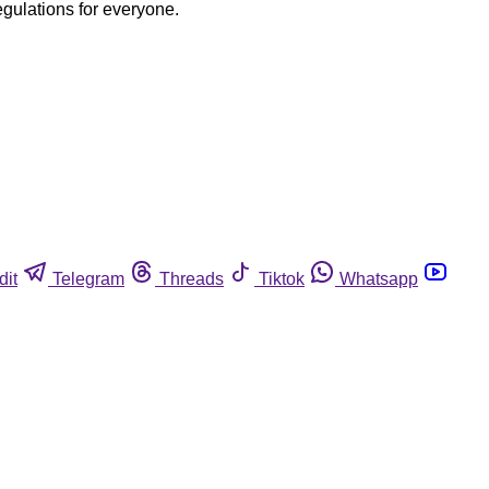
egulations for everyone.
dit
Telegram
Threads
Tiktok
Whatsapp