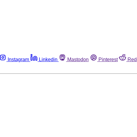
Instagram
Linkedin
Mastodon
Pinterest
Red