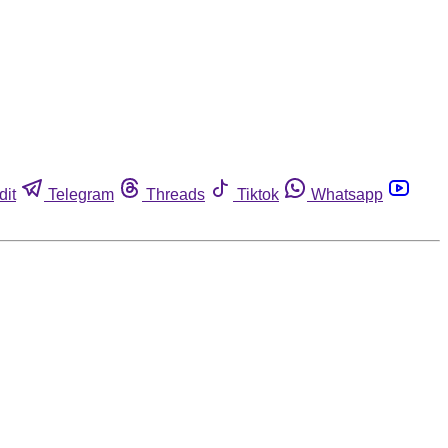
dit
Telegram
Threads
Tiktok
Whatsapp