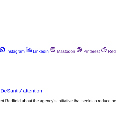
Instagram
Linkedin
Mastodon
Pinterest
Red
. DeSantis’ attention
 Redfield about the agency’s initiative that seeks to reduce ne