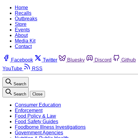
Home
Recalls
Outbreaks
Store
Events
About
Media Kit
Contact
Facebook
Twitter
Bluesky
Discord
Github
YouTube
RSS
Search
Search
Close
Consumer Education
Enforcement
Food Policy & Law
Food Safety Guides
Foodborne Illness Investigations
Government Agencies