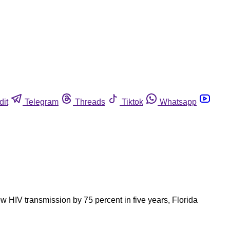
dit
Telegram
Threads
Tiktok
Whatsapp
w HIV transmission by 75 percent in five years, Florida