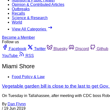
Nutrition & Public Health
Opinion & Contributed Articles
Outbreaks
Recalls
Science & Research
World
View All Categories
Become a Member
Follow us
Facebook
Twitter
Bluesky
Discord
Github
YouTube
RSS
Miami Shore
Food Policy & Law
Vegetable garden bill is close to the last to get Gov
On Tuesday in Tallahassee, after meeting with CDC boss Robert
By
Dan Flynn
/
19 Jun 2019