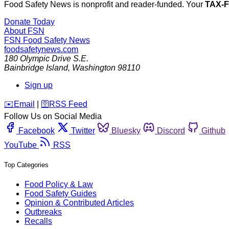
Food Safety News is nonprofit and reader-funded. Your
TAX-
Donate Today
About FSN
FSN
Food Safety News
foodsafetynews.com
180 Olympic Drive S.E.
Bainbridge Island
,
Washington
98110
Sign up
️✉️
Email
|
🛜
RSS Feed
Follow Us on Social Media
Facebook
Twitter
Bluesky
Discord
Github
YouTube
RSS
Top Categories
Food Policy & Law
Food Safety Guides
Opinion & Contributed Articles
Outbreaks
Recalls