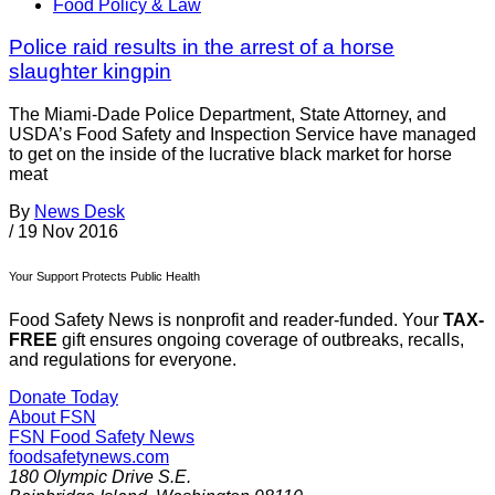
Food Policy & Law
Police raid results in the arrest of a horse
slaughter kingpin
The Miami-Dade Police Department, State Attorney, and
USDA’s Food Safety and Inspection Service have managed
to get on the inside of the lucrative black market for horse
meat
By
News Desk
/
19 Nov 2016
Your Support Protects Public Health
Food Safety News is nonprofit and reader-funded. Your
TAX-
FREE
gift ensures ongoing coverage of outbreaks, recalls,
and regulations for everyone.
Donate Today
About FSN
FSN
Food Safety News
foodsafetynews.com
180 Olympic Drive S.E.