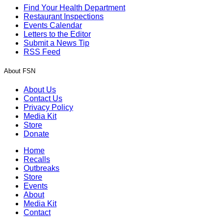
Find Your Health Department
Restaurant Inspections
Events Calendar
Letters to the Editor
Submit a News Tip
RSS Feed
About FSN
About Us
Contact Us
Privacy Policy
Media Kit
Store
Donate
Home
Recalls
Outbreaks
Store
Events
About
Media Kit
Contact