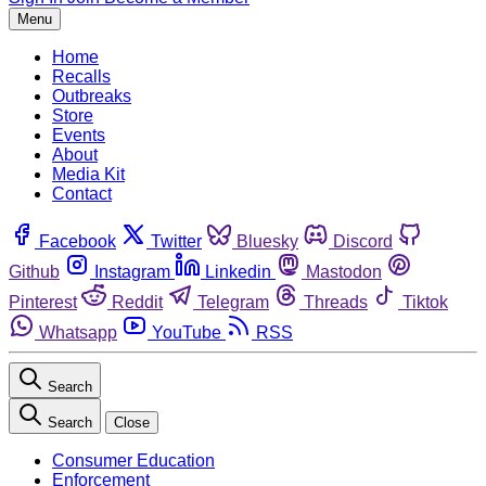
Menu
Home
Recalls
Outbreaks
Store
Events
About
Media Kit
Contact
Facebook
Twitter
Bluesky
Discord
Github
Instagram
Linkedin
Mastodon
Pinterest
Reddit
Telegram
Threads
Tiktok
Whatsapp
YouTube
RSS
Search
Search
Close
Consumer Education
Enforcement