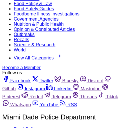
Food Policy & Law
Food Safety Guides
Foodborne Illness Investigations
Government Agencies
Nutrition & Public Health
Opinion & Contributed Articles
Outbreaks
Recalls
Science & Research
World
View All Categories
Become a Member
Follow us
Facebook
Twitter
Bluesky
Discord
Github
Instagram
Linkedin
Mastodon
Pinterest
Reddit
Telegram
Threads
Tiktok
Whatsapp
YouTube
RSS
Miami Dade Police Department