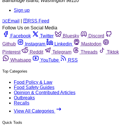
Bainbridge Island
,
Washington
98110
Sign up
️✉️
Email
|
🛜
RSS Feed
Follow Us on Social Media
Facebook
Twitter
Bluesky
Discord
Github
Instagram
Linkedin
Mastodon
Pinterest
Reddit
Telegram
Threads
Tiktok
Whatsapp
YouTube
RSS
Top Categories
Food Policy & Law
Food Safety Guides
Opinion & Contributed Articles
Outbreaks
Recalls
View All Categories
Quick Tools