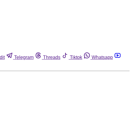
dit
Telegram
Threads
Tiktok
Whatsapp