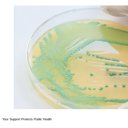
Your Support Protects Public Health