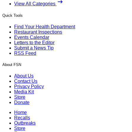
View All Categories
Quick Tools
Find Your Health Department
Restaurant Inspections
Events Calendar
Letters to the Editor
Submit a News Tip
RSS Feed
About FSN
About Us
Contact Us
Privacy Policy
Media Kit
Store
Donate
Home
Recalls
Outbreaks
Store