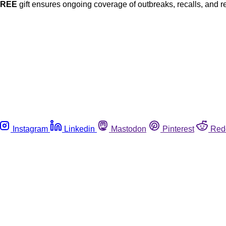
FREE
gift ensures ongoing coverage of outbreaks, recalls, and r
Instagram
Linkedin
Mastodon
Pinterest
Red