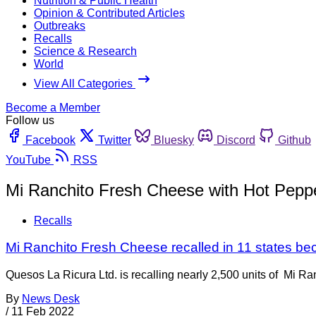
Nutrition & Public Health
Opinion & Contributed Articles
Outbreaks
Recalls
Science & Research
World
View All Categories
Become a Member
Follow us
Facebook
Twitter
Bluesky
Discord
Github
YouTube
RSS
Mi Ranchito Fresh Cheese with Hot Pepp
Recalls
Mi Ranchito Fresh Cheese recalled in 11 states bec
Quesos La Ricura Ltd. is recalling nearly 2,500 units of Mi Ra
By
News Desk
/
11 Feb 2022