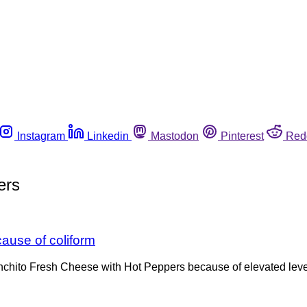
Instagram
Linkedin
Mastodon
Pinterest
Red
ers
ause of coliform
nchito Fresh Cheese with Hot Peppers because of elevated levels