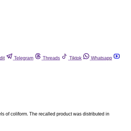
dit
Telegram
Threads
Tiktok
Whatsapp
 of coliform. The recalled product was distributed in