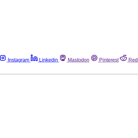
Instagram
Linkedin
Mastodon
Pinterest
Red