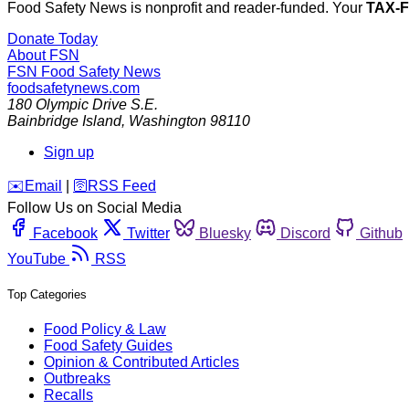
Food Safety News is nonprofit and reader-funded. Your
TAX-
Donate Today
About FSN
FSN
Food Safety News
foodsafetynews.com
180 Olympic Drive S.E.
Bainbridge Island
,
Washington
98110
Sign up
️✉️
Email
|
🛜
RSS Feed
Follow Us on Social Media
Facebook
Twitter
Bluesky
Discord
Github
YouTube
RSS
Top Categories
Food Policy & Law
Food Safety Guides
Opinion & Contributed Articles
Outbreaks
Recalls