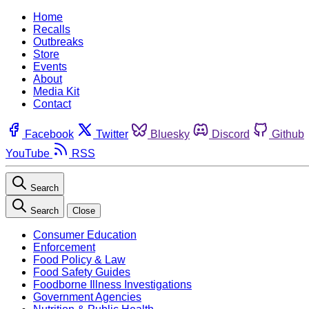
Home
Recalls
Outbreaks
Store
Events
About
Media Kit
Contact
Facebook
Twitter
Bluesky
Discord
Github
YouTube
RSS
Search
Search
Close
Consumer Education
Enforcement
Food Policy & Law
Food Safety Guides
Foodborne Illness Investigations
Government Agencies