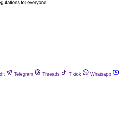
egulations for everyone.
dit
Telegram
Threads
Tiktok
Whatsapp