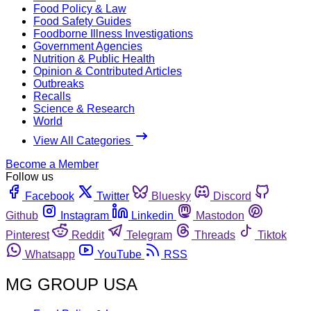
Food Policy & Law
Food Safety Guides
Foodborne Illness Investigations
Government Agencies
Nutrition & Public Health
Opinion & Contributed Articles
Outbreaks
Recalls
Science & Research
World
View All Categories
Become a Member
Follow us
Facebook
Twitter
Bluesky
Discord
Github
Instagram
Linkedin
Mastodon
Pinterest
Reddit
Telegram
Threads
Tiktok
Whatsapp
YouTube
RSS
MG GROUP USA