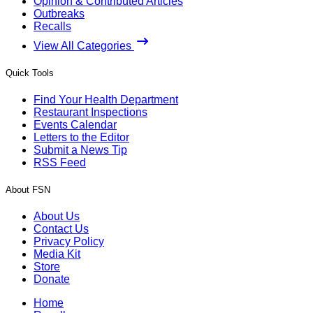
Opinion & Contributed Articles
Outbreaks
Recalls
View All Categories
Quick Tools
Find Your Health Department
Restaurant Inspections
Events Calendar
Letters to the Editor
Submit a News Tip
RSS Feed
About FSN
About Us
Contact Us
Privacy Policy
Media Kit
Store
Donate
Home