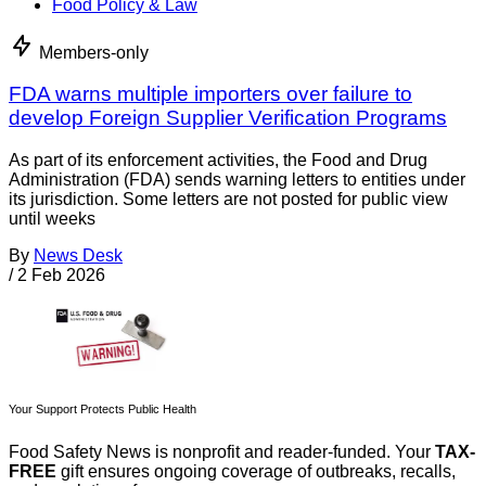
Food Policy & Law
Members-only
FDA warns multiple importers over failure to
develop Foreign Supplier Verification Programs
As part of its enforcement activities, the Food and Drug
Administration (FDA) sends warning letters to entities under
its jurisdiction. Some letters are not posted for public view
until weeks
By
News Desk
/
2 Feb 2026
Your Support Protects Public Health
Food Safety News is nonprofit and reader-funded. Your
TAX-
FREE
gift ensures ongoing coverage of outbreaks, recalls,