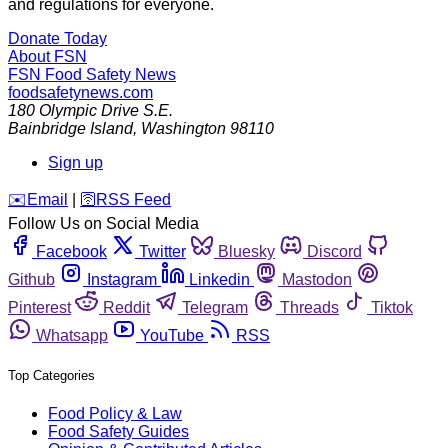
and regulations for everyone.
Donate Today
About FSN
FSN
Food Safety News
foodsafetynews.com
180 Olympic Drive S.E.
Bainbridge Island
,
Washington
98110
Sign up
️✉️
Email
|
🛜
RSS Feed
Follow Us on Social Media
Facebook
Twitter
Bluesky
Discord
Github
Instagram
Linkedin
Mastodon
Pinterest
Reddit
Telegram
Threads
Tiktok
Whatsapp
YouTube
RSS
Top Categories
Food Policy & Law
Food Safety Guides