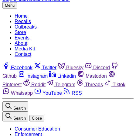
Menu
Home
Recalls
Outbreaks
Store
Events
About
Media Kit
Contact
Facebook
Twitter
Bluesky
Discord
Github
Instagram
Linkedin
Mastodon
Pinterest
Reddit
Telegram
Threads
Tiktok
Whatsapp
YouTube
RSS
Search
Search
Close
Consumer Education
Enforcement