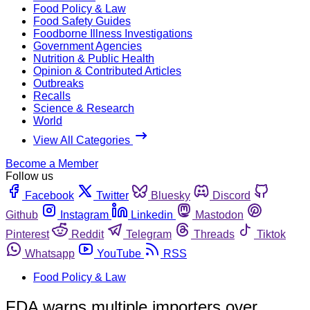
Food Policy & Law
Food Safety Guides
Foodborne Illness Investigations
Government Agencies
Nutrition & Public Health
Opinion & Contributed Articles
Outbreaks
Recalls
Science & Research
World
View All Categories
Become a Member
Follow us
Facebook
Twitter
Bluesky
Discord
Github
Instagram
Linkedin
Mastodon
Pinterest
Reddit
Telegram
Threads
Tiktok
Whatsapp
YouTube
RSS
Food Policy & Law
FDA warns multiple importers over