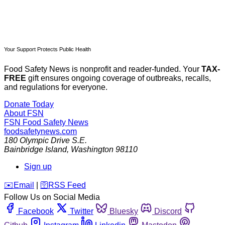
Your Support Protects Public Health
Food Safety News is nonprofit and reader-funded. Your
TAX-
FREE
gift ensures ongoing coverage of outbreaks, recalls,
and regulations for everyone.
Donate Today
About FSN
FSN
Food Safety News
foodsafetynews.com
180 Olympic Drive S.E.
Bainbridge Island
,
Washington
98110
Sign up
️✉️
Email
|
🛜
RSS Feed
Follow Us on Social Media
Facebook
Twitter
Bluesky
Discord