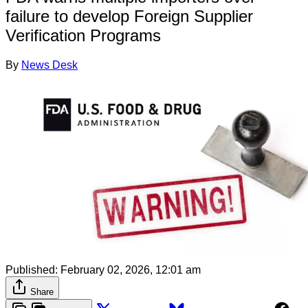
failure to develop Foreign Supplier
Verification Programs
By
News Desk
Published:
February 02, 2026, 12:01 am
Share