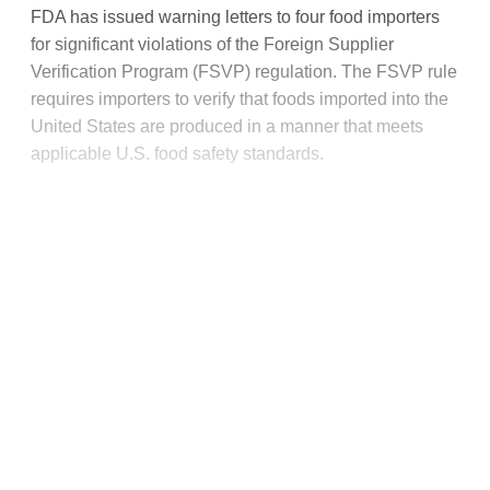
FDA has issued warning letters to four food importers
for significant violations of the Foreign Supplier
Verification Program (FSVP) regulation. The FSVP rule
requires importers to verify that foods imported into the
United States are produced in a manner that meets
applicable U.S. food safety standards.
This post is for paying
subscribers only
Subscribe now
Already have an account?
Sign in