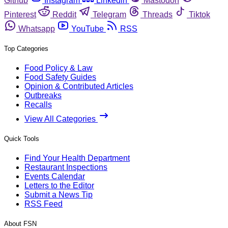
Github
Instagram
Linkedin
Mastodon
Pinterest
Reddit
Telegram
Threads
Tiktok
Whatsapp
YouTube
RSS
Top Categories
Food Policy & Law
Food Safety Guides
Opinion & Contributed Articles
Outbreaks
Recalls
View All Categories
Quick Tools
Find Your Health Department
Restaurant Inspections
Events Calendar
Letters to the Editor
Submit a News Tip
RSS Feed
About FSN