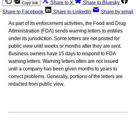
Share to X
Share to Bluesky
Copy link
Share to Facebook
Share to LinkedIn
Share by email
As part of its enforcement activities, the Food and Drug
Administration (FDA) sends warning letters to entities
under its jurisdiction. Some letters are not posted for
public view until weeks or months after they are sent.
Business owners have 15 days to respond to FDA
warning letters. Warning letters often are not issued
until a company has been given months to years to
correct problems. Generally, portions of the letters are
redacted from public view.