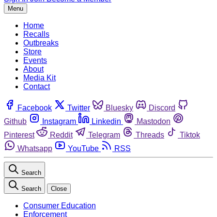
Menu
Home
Recalls
Outbreaks
Store
Events
About
Media Kit
Contact
Facebook
Twitter
Bluesky
Discord
Github
Instagram
Linkedin
Mastodon
Pinterest
Reddit
Telegram
Threads
Tiktok
Whatsapp
YouTube
RSS
Search
Search
Close
Consumer Education
Enforcement