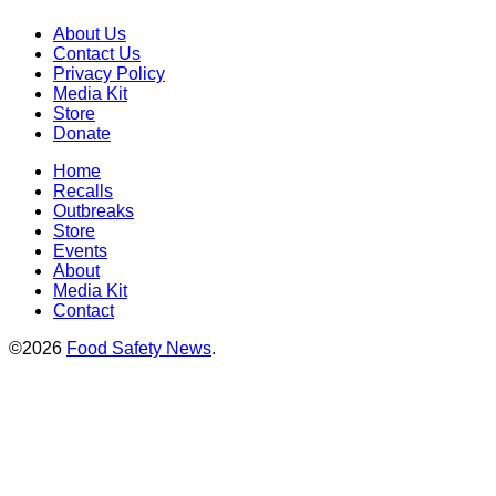
About Us
Contact Us
Privacy Policy
Media Kit
Store
Donate
Home
Recalls
Outbreaks
Store
Events
About
Media Kit
Contact
©2026
Food Safety News
.