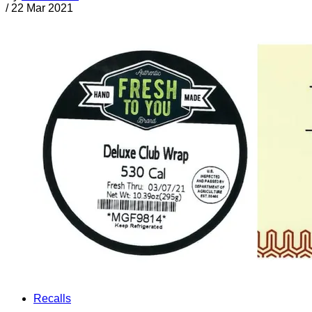
/
22 Mar 2021
Recalls