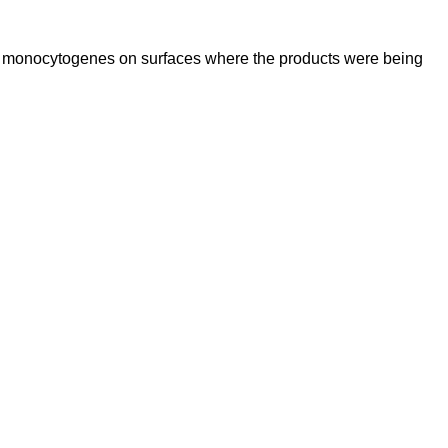
ria monocytogenes on surfaces where the products were being