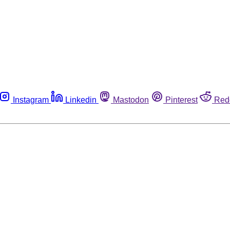
Instagram
Linkedin
Mastodon
Pinterest
Red