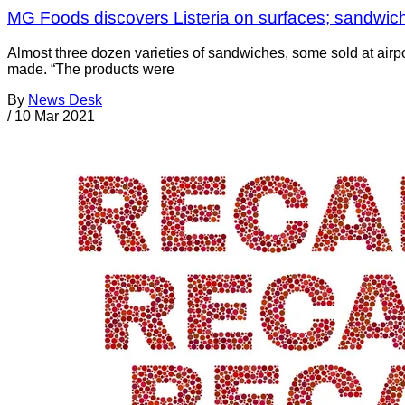
MG Foods discovers Listeria on surfaces; sandwiche
Almost three dozen varieties of sandwiches, some sold at air
made. “The products were
By
News Desk
/
10 Mar 2021