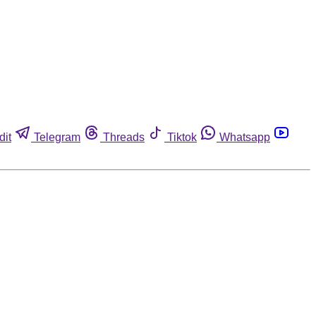
dit
Telegram
Threads
Tiktok
Whatsapp