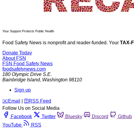
Your Support Protects Public Health
Food Safety News is nonprofit and reader-funded. Your
TAX-
Donate Today
About FSN
FSN
Food Safety News
foodsafetynews.com
180 Olympic Drive S.E.
Bainbridge Island
,
Washington
98110
Sign up
️✉️
Email
|
🛜
RSS Feed
Follow Us on Social Media
Facebook
Twitter
Bluesky
Discord
Github
YouTube
RSS