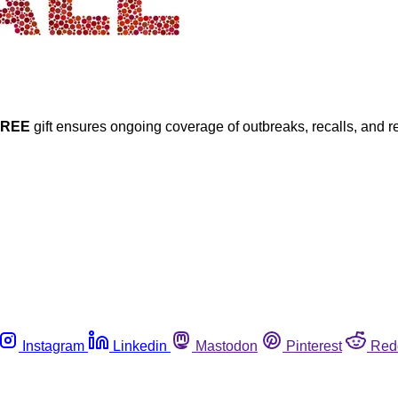
FREE
gift ensures ongoing coverage of outbreaks, recalls, and r
Instagram
Linkedin
Mastodon
Pinterest
Red