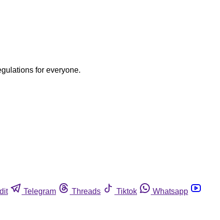
egulations for everyone.
dit
Telegram
Threads
Tiktok
Whatsapp