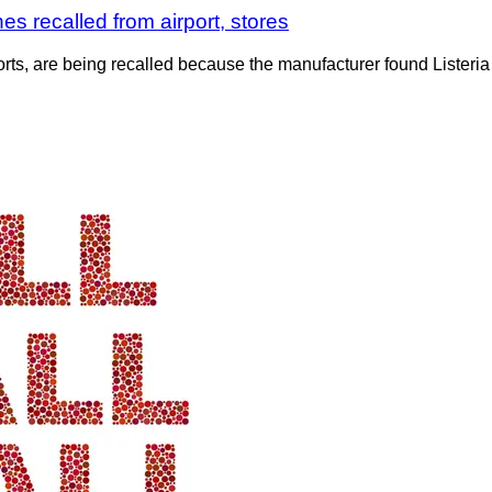
s recalled from airport, stores
ports, are being recalled because the manufacturer found Liste