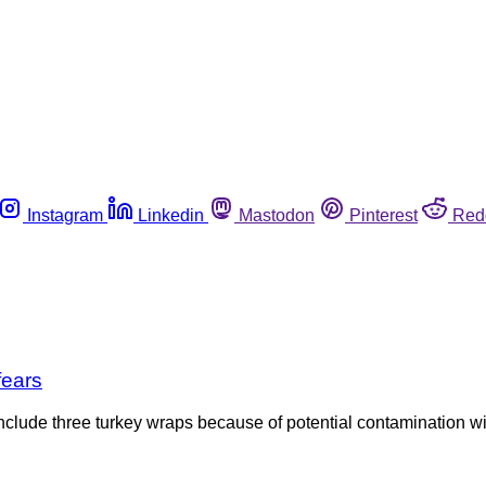
Instagram
Linkedin
Mastodon
Pinterest
Red
fears
nclude three turkey wraps because of potential contamination wi