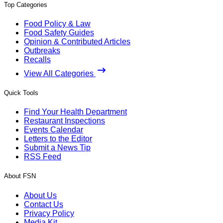
Top Categories
Food Policy & Law
Food Safety Guides
Opinion & Contributed Articles
Outbreaks
Recalls
View All Categories
Quick Tools
Find Your Health Department
Restaurant Inspections
Events Calendar
Letters to the Editor
Submit a News Tip
RSS Feed
About FSN
About Us
Contact Us
Privacy Policy
Media Kit