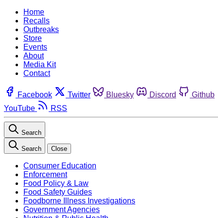
Home
Recalls
Outbreaks
Store
Events
About
Media Kit
Contact
Facebook
Twitter
Bluesky
Discord
Github
YouTube
RSS
Search
Search
Close
Consumer Education
Enforcement
Food Policy & Law
Food Safety Guides
Foodborne Illness Investigations
Government Agencies