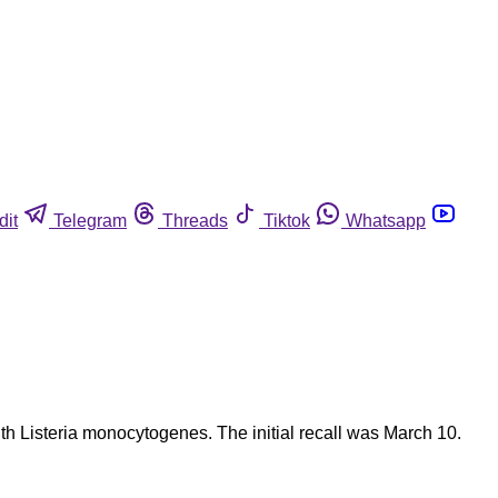
dit
Telegram
Threads
Tiktok
Whatsapp
th Listeria monocytogenes. The initial recall was March 10.