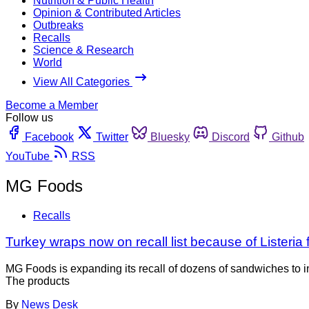
Nutrition & Public Health
Opinion & Contributed Articles
Outbreaks
Recalls
Science & Research
World
View All Categories
Become a Member
Follow us
Facebook
Twitter
Bluesky
Discord
Github
YouTube
RSS
MG Foods
Recalls
Turkey wraps now on recall list because of Listeria 
MG Foods is expanding its recall of dozens of sandwiches to i
The products
By
News Desk