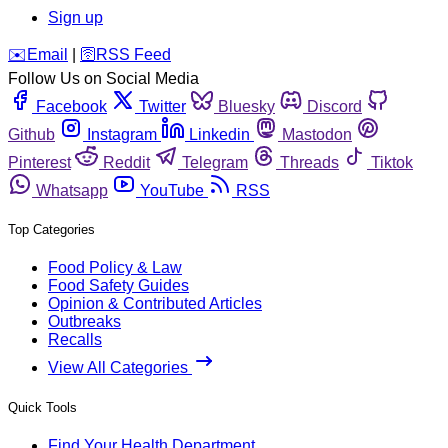
Sign up
️✉️
Email
|
🛜
RSS Feed
Follow Us on Social Media
Facebook
Twitter
Bluesky
Discord
Github
Instagram
Linkedin
Mastodon
Pinterest
Reddit
Telegram
Threads
Tiktok
Whatsapp
YouTube
RSS
Top Categories
Food Policy & Law
Food Safety Guides
Opinion & Contributed Articles
Outbreaks
Recalls
View All Categories
Quick Tools
Find Your Health Department