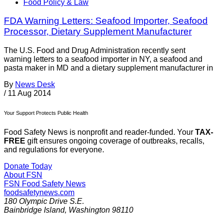
Food Policy & Law
FDA Warning Letters: Seafood Importer, Seafood
Processor, Dietary Supplement Manufacturer
The U.S. Food and Drug Administration recently sent
warning letters to a seafood importer in NY, a seafood and
pasta maker in MD and a dietary supplement manufacturer in
By
News Desk
/
11 Aug 2014
Your Support Protects Public Health
Food Safety News is nonprofit and reader-funded. Your
TAX-
FREE
gift ensures ongoing coverage of outbreaks, recalls,
and regulations for everyone.
Donate Today
About FSN
FSN
Food Safety News
foodsafetynews.com
180 Olympic Drive S.E.
Bainbridge Island
,
Washington
98110