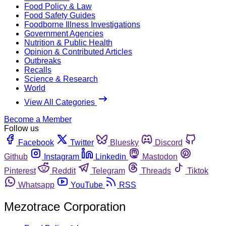
Food Policy & Law
Food Safety Guides
Foodborne Illness Investigations
Government Agencies
Nutrition & Public Health
Opinion & Contributed Articles
Outbreaks
Recalls
Science & Research
World
View All Categories
Become a Member
Follow us
Facebook
Twitter
Bluesky
Discord
Github
Instagram
Linkedin
Mastodon
Pinterest
Reddit
Telegram
Threads
Tiktok
Whatsapp
YouTube
RSS
Mezotrace Corporation