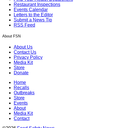
Restaurant Inspections
Events Calendar
Letters to the Editor
Submit a News Tip
RSS Feed
About FSN
About Us
Contact Us
Privacy Policy
Media Kit
Store
Donate
Home
Recalls
Outbreaks
Store
Events
About
Media Kit
Contact