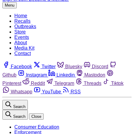
Menu
Home
Recalls
Outbreaks
Store
Events
About
Media Kit
Contact
Facebook
Twitter
Bluesky
Discord
Github
Instagram
Linkedin
Mastodon
Pinterest
Reddit
Telegram
Threads
Tiktok
Whatsapp
YouTube
RSS
Search
Search
Close
Consumer Education
Enforcement