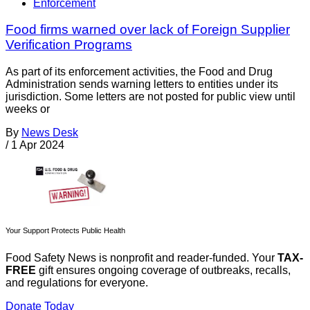
Enforcement
Food firms warned over lack of Foreign Supplier
Verification Programs
As part of its enforcement activities, the Food and Drug
Administration sends warning letters to entities under its
jurisdiction. Some letters are not posted for public view until
weeks or
By
News Desk
/
1 Apr 2024
Your Support Protects Public Health
Food Safety News is nonprofit and reader-funded. Your
TAX-
FREE
gift ensures ongoing coverage of outbreaks, recalls,
and regulations for everyone.
Donate Today