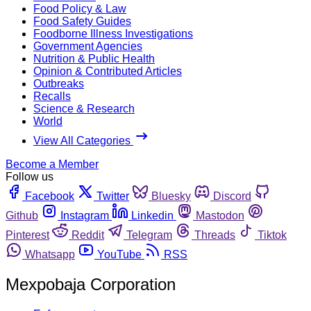
Food Policy & Law
Food Safety Guides
Foodborne Illness Investigations
Government Agencies
Nutrition & Public Health
Opinion & Contributed Articles
Outbreaks
Recalls
Science & Research
World
View All Categories
Become a Member
Follow us
Facebook
Twitter
Bluesky
Discord
Github
Instagram
Linkedin
Mastodon
Pinterest
Reddit
Telegram
Threads
Tiktok
Whatsapp
YouTube
RSS
Mexpobaja Corporation