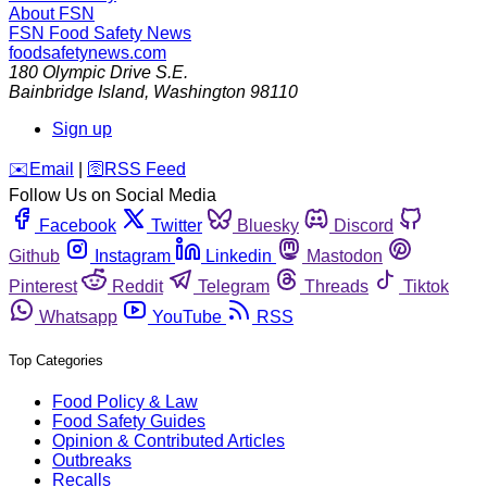
About FSN
FSN
Food Safety News
foodsafetynews.com
180 Olympic Drive S.E.
Bainbridge Island
,
Washington
98110
Sign up
️✉️
Email
|
🛜
RSS Feed
Follow Us on Social Media
Facebook
Twitter
Bluesky
Discord
Github
Instagram
Linkedin
Mastodon
Pinterest
Reddit
Telegram
Threads
Tiktok
Whatsapp
YouTube
RSS
Top Categories
Food Policy & Law
Food Safety Guides
Opinion & Contributed Articles
Outbreaks
Recalls