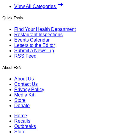
View All Categories
Quick Tools
Find Your Health Department
Restaurant Inspections
Events Calendar
Letters to the Editor
Submit a News Tip
RSS Feed
About FSN
About Us
Contact Us
Privacy Policy
Media Kit
Store
Donate
Home
Recalls
Outbreaks
Store