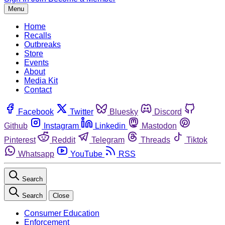
Menu
Home
Recalls
Outbreaks
Store
Events
About
Media Kit
Contact
Facebook
Twitter
Bluesky
Discord
Github
Instagram
Linkedin
Mastodon
Pinterest
Reddit
Telegram
Threads
Tiktok
Whatsapp
YouTube
RSS
Search
Search
Close
Consumer Education
Enforcement