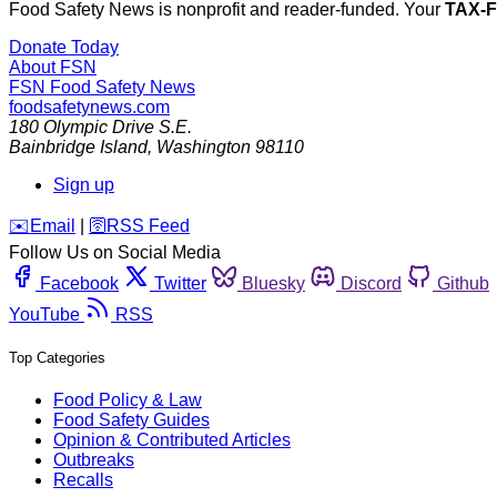
Food Safety News is nonprofit and reader-funded. Your
TAX-
Donate Today
About FSN
FSN
Food Safety News
foodsafetynews.com
180 Olympic Drive S.E.
Bainbridge Island
,
Washington
98110
Sign up
️✉️
Email
|
🛜
RSS Feed
Follow Us on Social Media
Facebook
Twitter
Bluesky
Discord
Github
YouTube
RSS
Top Categories
Food Policy & Law
Food Safety Guides
Opinion & Contributed Articles
Outbreaks
Recalls