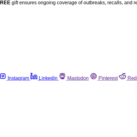
FREE
gift ensures ongoing coverage of outbreaks, recalls, and r
Instagram
Linkedin
Mastodon
Pinterest
Red