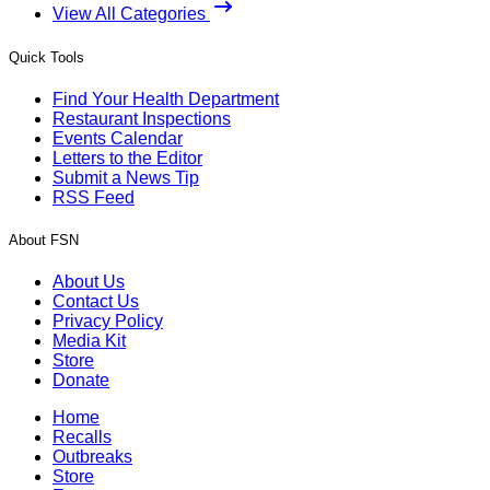
View All Categories
Quick Tools
Find Your Health Department
Restaurant Inspections
Events Calendar
Letters to the Editor
Submit a News Tip
RSS Feed
About FSN
About Us
Contact Us
Privacy Policy
Media Kit
Store
Donate
Home
Recalls
Outbreaks
Store