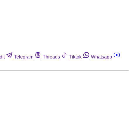
dit
Telegram
Threads
Tiktok
Whatsapp