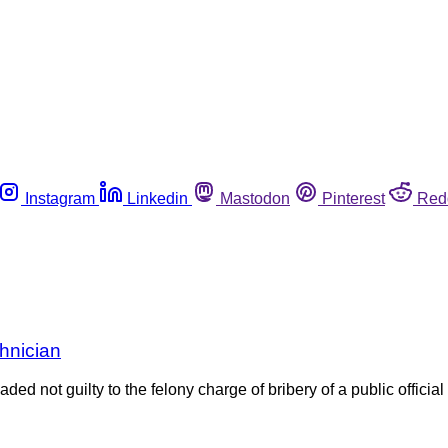
Instagram
Linkedin
Mastodon
Pinterest
Red
chnician
not guilty to the felony charge of bribery of a public official