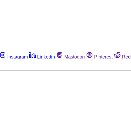
Instagram
Linkedin
Mastodon
Pinterest
Red