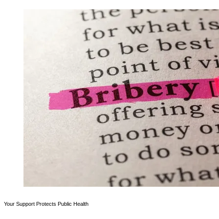
Your Support Protects Public Health