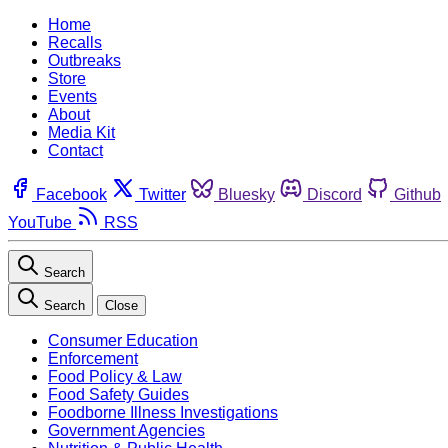
Home
Recalls
Outbreaks
Store
Events
About
Media Kit
Contact
Facebook
Twitter
Bluesky
Discord
Github
YouTube
RSS
Search
Search
Close
Consumer Education
Enforcement
Food Policy & Law
Food Safety Guides
Foodborne Illness Investigations
Government Agencies