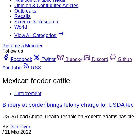
Nutrition & Public Health
Opinion & Contributed Articles
Outbreaks
Recalls
Science & Research
World
View All Categories
Become a Member
Follow us
Facebook
Twitter
Bluesky
Discord
Github
YouTube
RSS
Mexican feeder cattle
Enforcement
Bribery at border brings felony charge for USDA te
USDA Lead Animal Health Technician Roberto Adams has pleaded 
By
Dan Flynn
/
11 Mar 2022