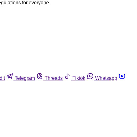
egulations for everyone.
dit
Telegram
Threads
Tiktok
Whatsapp