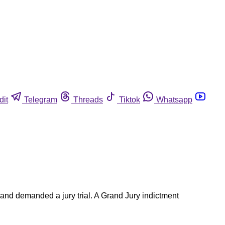
dit
Telegram
Threads
Tiktok
Whatsapp
 and demanded a jury trial. A Grand Jury indictment