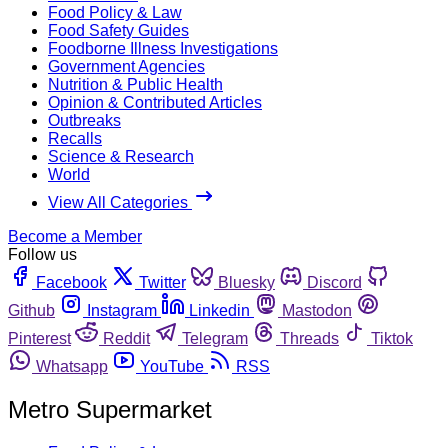
Food Policy & Law
Food Safety Guides
Foodborne Illness Investigations
Government Agencies
Nutrition & Public Health
Opinion & Contributed Articles
Outbreaks
Recalls
Science & Research
World
View All Categories
Become a Member
Follow us
Facebook
Twitter
Bluesky
Discord
Github
Instagram
Linkedin
Mastodon
Pinterest
Reddit
Telegram
Threads
Tiktok
Whatsapp
YouTube
RSS
Metro Supermarket