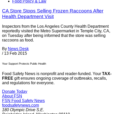
Food Policy & Law
CA Store Stops Selling Frozen Raccoons After
Health Department Visit
Inspectors from the Los Angeles County Health Department
reportedly visited the Metro Supermarket in Temple City, CA,
on Tuesday after being informed that the store was selling
raccoons as food.
By
News Desk
/
13 Feb 2015
Your Support Protects Public Health
Food Safety News is nonprofit and reader-funded. Your
TAX-
FREE
gift ensures ongoing coverage of outbreaks, recalls,
and regulations for everyone.
Donate Today
About FSN
FSN
Food Safety News
foodsafetynews.com
180 Olympic Drive S.E.