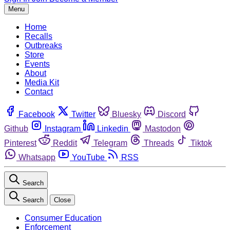
Menu
Home
Recalls
Outbreaks
Store
Events
About
Media Kit
Contact
Facebook
Twitter
Bluesky
Discord
Github
Instagram
Linkedin
Mastodon
Pinterest
Reddit
Telegram
Threads
Tiktok
Whatsapp
YouTube
RSS
Search
Search
Close
Consumer Education
Enforcement