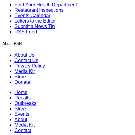
Find Your Health Department
Restaurant Inspections
Events Calendar
Letters to the Editor
Submit a News Tip
RSS Feed
About FSN
About Us
Contact Us
Privacy Policy
Media Kit
Store
Donate
Home
Recalls
Outbreaks
Store
Events
About
Media Kit
Contact