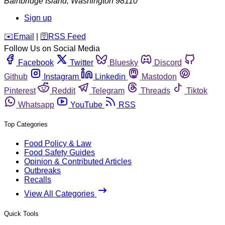
Bainbridge Island
,
Washington
98110
Sign up
️✉️
Email
|
🛜
RSS Feed
Follow Us on Social Media
Facebook
Twitter
Bluesky
Discord
Github
Instagram
Linkedin
Mastodon
Pinterest
Reddit
Telegram
Threads
Tiktok
Whatsapp
YouTube
RSS
Top Categories
Food Policy & Law
Food Safety Guides
Opinion & Contributed Articles
Outbreaks
Recalls
View All Categories
Quick Tools