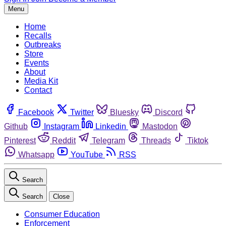
Menu
Home
Recalls
Outbreaks
Store
Events
About
Media Kit
Contact
Facebook
Twitter
Bluesky
Discord
Github
Instagram
Linkedin
Mastodon
Pinterest
Reddit
Telegram
Threads
Tiktok
Whatsapp
YouTube
RSS
Search
Search
Close
Consumer Education
Enforcement