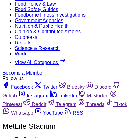
Food Policy & Law
Food Safety Guides
Foodborne Illness Investigations
Government Agencies
Nutrition & Public Health
Opinion & Contributed Articles
Outbreaks
Recalls
Science & Research
World
View All Categories
Become a Member
Follow us
Facebook
Twitter
Bluesky
Discord
Github
Instagram
Linkedin
Mastodon
Pinterest
Reddit
Telegram
Threads
Tiktok
Whatsapp
YouTube
RSS
MetLife Stadium