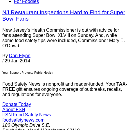
For Foodies
NJ Restaurant Inspections Hard to Find for Super
Bowl Fans
New Jersey’s Health Commissioner is out with advice for
fans attending Super Bowl XLVIII on Sunday. And, while
some food safety tips were included, Commissioner Mary E.
O’Dowd
By
Dan Flynn
/
29 Jan 2014
Your Support Protects Public Health
Food Safety News is nonprofit and reader-funded. Your
TAX-
FREE
gift ensures ongoing coverage of outbreaks, recalls,
and regulations for everyone.
Donate Today
About FSN
FSN
Food Safety News
foodsafetynews.com
180 Olympic Drive S.E.