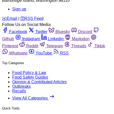
Bainbridge Island
,
Washington
98110
Sign up
️✉️
Email
|
🛜
RSS Feed
Follow Us on Social Media
Facebook
Twitter
Bluesky
Discord
Github
Instagram
Linkedin
Mastodon
Pinterest
Reddit
Telegram
Threads
Tiktok
Whatsapp
YouTube
RSS
Top Categories
Food Policy & Law
Food Safety Guides
Opinion & Contributed Articles
Outbreaks
Recalls
View All Categories
Quick Tools