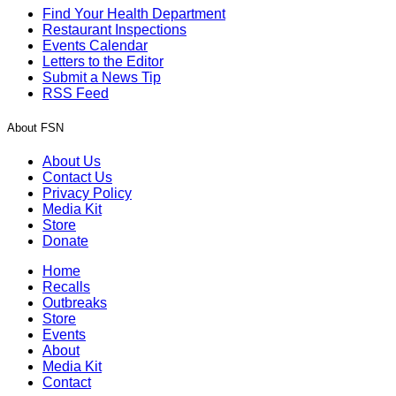
Find Your Health Department
Restaurant Inspections
Events Calendar
Letters to the Editor
Submit a News Tip
RSS Feed
About FSN
About Us
Contact Us
Privacy Policy
Media Kit
Store
Donate
Home
Recalls
Outbreaks
Store
Events
About
Media Kit
Contact