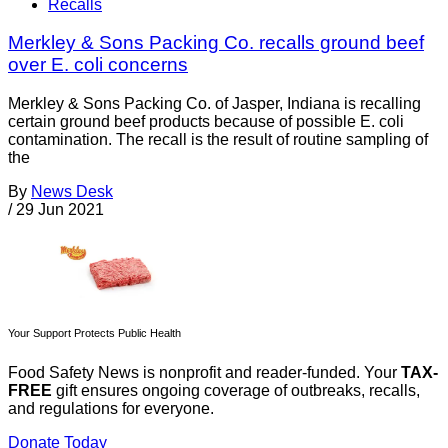
Recalls
Merkley & Sons Packing Co. recalls ground beef
over E. coli concerns
Merkley & Sons Packing Co. of Jasper, Indiana is recalling
certain ground beef products because of possible E. coli
contamination. The recall is the result of routine sampling of
the
By
News Desk
/
29 Jun 2021
Your Support Protects Public Health
Food Safety News is nonprofit and reader-funded. Your
TAX-
FREE
gift ensures ongoing coverage of outbreaks, recalls,
and regulations for everyone.
Donate Today