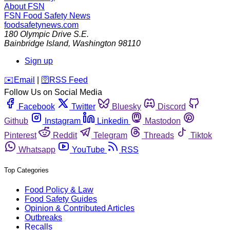
About FSN
FSN
Food Safety News
foodsafetynews.com
180 Olympic Drive S.E.
Bainbridge Island
,
Washington
98110
Sign up
️✉️
Email
|
🛜
RSS Feed
Follow Us on Social Media
Facebook
Twitter
Bluesky
Discord
Github
Instagram
Linkedin
Mastodon
Pinterest
Reddit
Telegram
Threads
Tiktok
Whatsapp
YouTube
RSS
Top Categories
Food Policy & Law
Food Safety Guides
Opinion & Contributed Articles
Outbreaks
Recalls