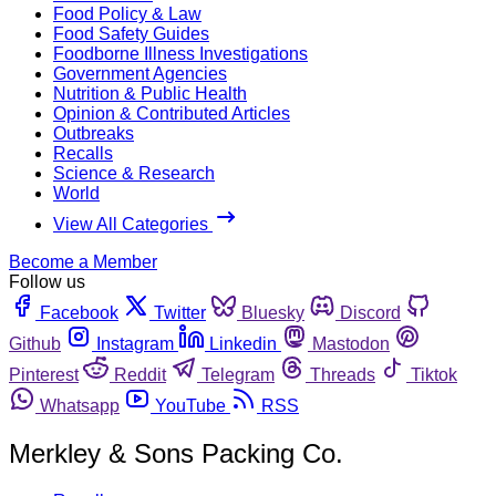
Food Policy & Law
Food Safety Guides
Foodborne Illness Investigations
Government Agencies
Nutrition & Public Health
Opinion & Contributed Articles
Outbreaks
Recalls
Science & Research
World
View All Categories
Become a Member
Follow us
Facebook
Twitter
Bluesky
Discord
Github
Instagram
Linkedin
Mastodon
Pinterest
Reddit
Telegram
Threads
Tiktok
Whatsapp
YouTube
RSS
Merkley & Sons Packing Co.