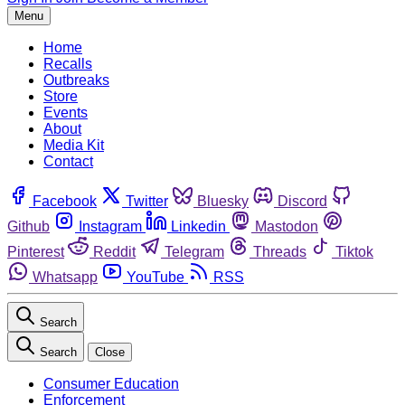
Menu
Home
Recalls
Outbreaks
Store
Events
About
Media Kit
Contact
Facebook
Twitter
Bluesky
Discord
Github
Instagram
Linkedin
Mastodon
Pinterest
Reddit
Telegram
Threads
Tiktok
Whatsapp
YouTube
RSS
Search
Search
Close
Consumer Education
Enforcement