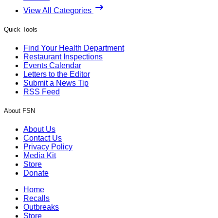
View All Categories
Quick Tools
Find Your Health Department
Restaurant Inspections
Events Calendar
Letters to the Editor
Submit a News Tip
RSS Feed
About FSN
About Us
Contact Us
Privacy Policy
Media Kit
Store
Donate
Home
Recalls
Outbreaks
Store