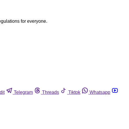
egulations for everyone.
dit
Telegram
Threads
Tiktok
Whatsapp