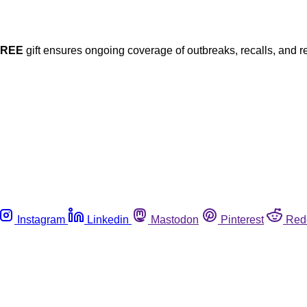
FREE
gift ensures ongoing coverage of outbreaks, recalls, and r
Instagram
Linkedin
Mastodon
Pinterest
Red