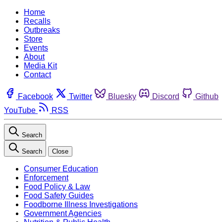
Home
Recalls
Outbreaks
Store
Events
About
Media Kit
Contact
Facebook
Twitter
Bluesky
Discord
Github
YouTube
RSS
Search
Search
Close
Consumer Education
Enforcement
Food Policy & Law
Food Safety Guides
Foodborne Illness Investigations
Government Agencies