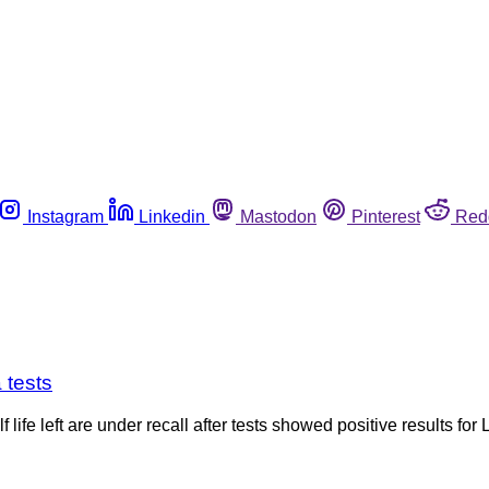
Instagram
Linkedin
Mastodon
Pinterest
Red
 tests
 life left are under recall after tests showed positive results 