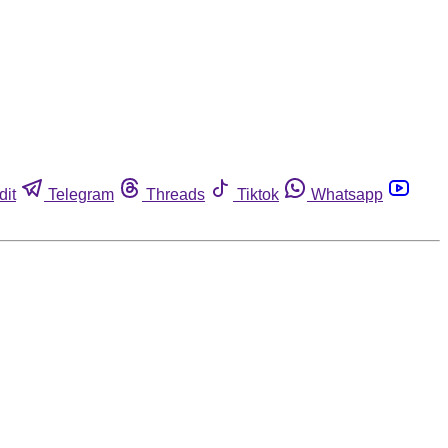
dit
Telegram
Threads
Tiktok
Whatsapp