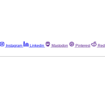
Instagram
Linkedin
Mastodon
Pinterest
Red