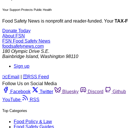
Your Support Protects Public Health
Food Safety News is nonprofit and reader-funded. Your
TAX-
Donate Today
About FSN
FSN
Food Safety News
foodsafetynews.com
180 Olympic Drive S.E.
Bainbridge Island
,
Washington
98110
Sign up
️✉️
Email
|
🛜
RSS Feed
Follow Us on Social Media
Facebook
Twitter
Bluesky
Discord
Github
YouTube
RSS
Top Categories
Food Policy & Law
Food Safety Guides