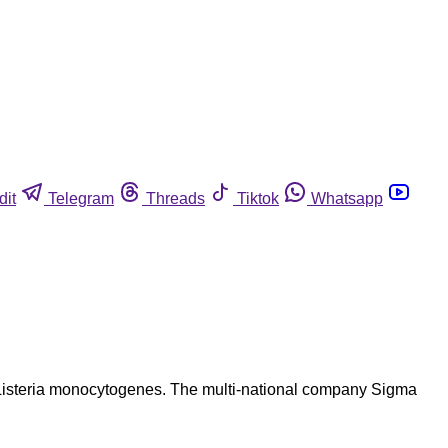
dit
Telegram
Threads
Tiktok
Whatsapp
for Listeria monocytogenes. The multi-national company Sigma