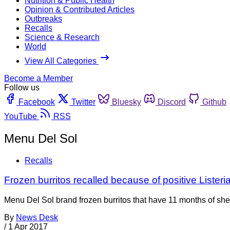
Nutrition & Public Health
Opinion & Contributed Articles
Outbreaks
Recalls
Science & Research
World
View All Categories
Become a Member
Follow us
Facebook
Twitter
Bluesky
Discord
Github
YouTube
RSS
Menu Del Sol
Recalls
Frozen burritos recalled because of positive Listeria
Menu Del Sol brand frozen burritos that have 11 months of shelf
By
News Desk
/
1 Apr 2017