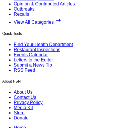
Opinion & Contributed Articles
Outbreaks
Recalls
View All Categories
Quick Tools
Find Your Health Department
Restaurant Inspections
Events Calendar
Letters to the Editor
Submit a News Tip
RSS Feed
About FSN
About Us
Contact Us
Privacy Policy
Media Kit
Store
Donate
Home