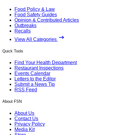
Food Policy & Law
Food Safety Guides
Opinion & Contributed Articles
Outbreaks
Recalls
View All Categories
Quick Tools
Find Your Health Department
Restaurant Inspections
Events Calendar
Letters to the Editor
Submit a News Tip
RSS Feed
About FSN
About Us
Contact Us
Privacy Policy
Media Kit
Store