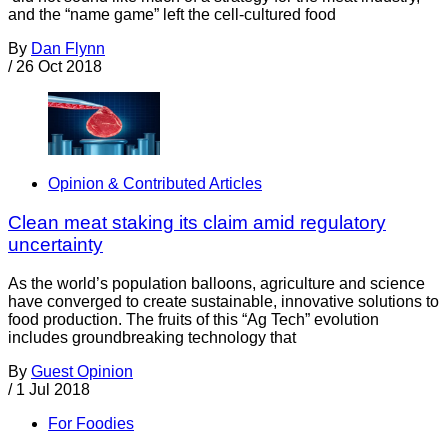
and the “name game” left the cell-cultured food
By
Dan Flynn
/
26 Oct 2018
Opinion & Contributed Articles
Clean meat staking its claim amid regulatory
uncertainty
As the world’s population balloons, agriculture and science
have converged to create sustainable, innovative solutions to
food production. The fruits of this “Ag Tech” evolution
includes groundbreaking technology that
By
Guest Opinion
/
1 Jul 2018
For Foodies