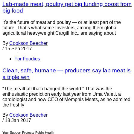
Lab-made meat, poultry get big funding boost from
big food
It’s the future of meat and poultry — or at least part of the
future. That’s what some investors, among them global
agricultural heavyweight Cargill Inc., are saying about
By
Cookson Beecher
/
15 Sep 2017
For Foodies
Clean, safe, humane — producers say lab meat is
a triple win
“The meatball that changed the world.” That was the
enthusiastic prediction early last year from Uma Valeti, a
cardiologist and now CEO of Memphis Meats, as he admired
the freshly
By
Cookson Beecher
/
18 Jan 2017
Your Support Protects Public Health