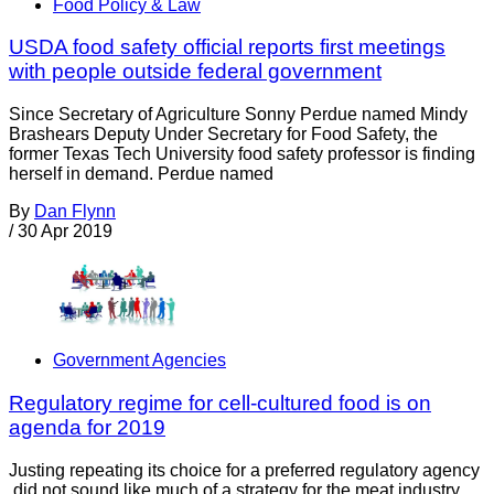
Food Policy & Law
USDA food safety official reports first meetings
with people outside federal government
Since Secretary of Agriculture Sonny Perdue named Mindy
Brashears Deputy Under Secretary for Food Safety, the
former Texas Tech University food safety professor is finding
herself in demand. Perdue named
By
Dan Flynn
/
30 Apr 2019
Government Agencies
Regulatory regime for cell-cultured food is on
agenda for 2019
Justing repeating its choice for a preferred regulatory agency
did not sound like much of a strategy for the meat industry,