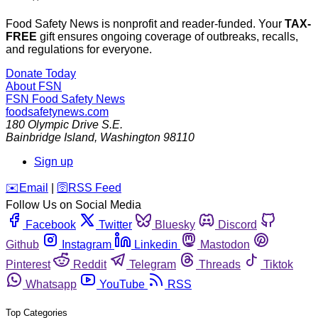
Food Safety News is nonprofit and reader-funded. Your
TAX-
FREE
gift ensures ongoing coverage of outbreaks, recalls,
and regulations for everyone.
Donate Today
About FSN
FSN
Food Safety News
foodsafetynews.com
180 Olympic Drive S.E.
Bainbridge Island
,
Washington
98110
Sign up
️✉️
Email
|
🛜
RSS Feed
Follow Us on Social Media
Facebook
Twitter
Bluesky
Discord
Github
Instagram
Linkedin
Mastodon
Pinterest
Reddit
Telegram
Threads
Tiktok
Whatsapp
YouTube
RSS
Top Categories