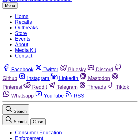
Menu
Home
Recalls
Outbreaks
Store
Events
About
Media Kit
Contact
Facebook
Twitter
Bluesky
Discord
Github
Instagram
Linkedin
Mastodon
Pinterest
Reddit
Telegram
Threads
Tiktok
Whatsapp
YouTube
RSS
Search
Search
Close
Consumer Education
Enforcement