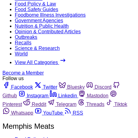
Food Policy & Law
Food Safety Guides
Foodborne Illness Investigations
Government Agencies
Nutrition & Public Health
Opinion & Contributed Articles
Outbreaks
Recalls
Science & Research
World
View All Categories
Become a Member
Follow us
Facebook
Twitter
Bluesky
Discord
Github
Instagram
Linkedin
Mastodon
Pinterest
Reddit
Telegram
Threads
Tiktok
Whatsapp
YouTube
RSS
Memphis Meats