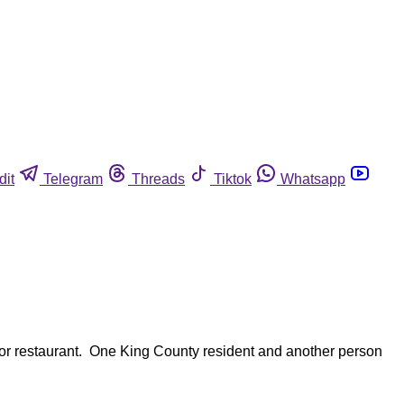
dit
Telegram
Threads
Tiktok
Whatsapp
ador restaurant. One King County resident and another person