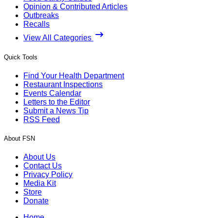
Opinion & Contributed Articles
Outbreaks
Recalls
View All Categories
Quick Tools
Find Your Health Department
Restaurant Inspections
Events Calendar
Letters to the Editor
Submit a News Tip
RSS Feed
About FSN
About Us
Contact Us
Privacy Policy
Media Kit
Store
Donate
Home