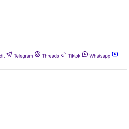
dit
Telegram
Threads
Tiktok
Whatsapp