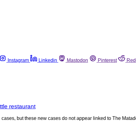
Instagram
Linkedin
Mastodon
Pinterest
Red
tle restaurant
coli cases, but these new cases do not appear linked to The Mat