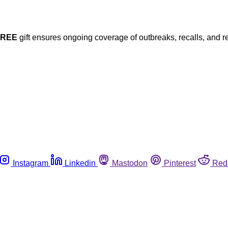
FREE
gift ensures ongoing coverage of outbreaks, recalls, and r
Instagram
Linkedin
Mastodon
Pinterest
Red