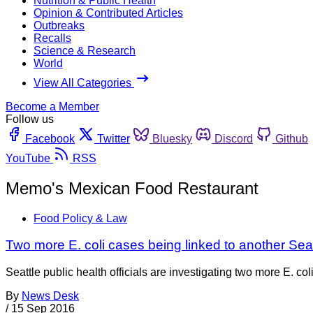
Nutrition & Public Health
Opinion & Contributed Articles
Outbreaks
Recalls
Science & Research
World
View All Categories
Become a Member
Follow us
Facebook
Twitter
Bluesky
Discord
Github
YouTube
RSS
Memo's Mexican Food Restaurant
Food Policy & Law
Two more E. coli cases being linked to another Seat
Seattle public health officials are investigating two more E. 
By
News Desk
/
15 Sep 2016