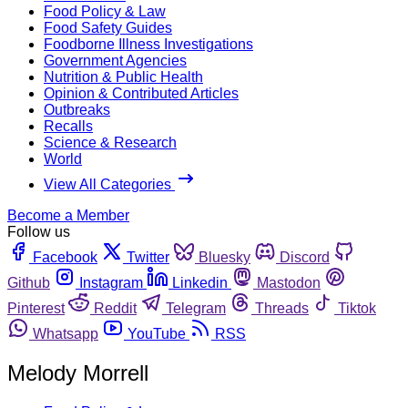
Food Policy & Law
Food Safety Guides
Foodborne Illness Investigations
Government Agencies
Nutrition & Public Health
Opinion & Contributed Articles
Outbreaks
Recalls
Science & Research
World
View All Categories
Become a Member
Follow us
Facebook
Twitter
Bluesky
Discord
Github
Instagram
Linkedin
Mastodon
Pinterest
Reddit
Telegram
Threads
Tiktok
Whatsapp
YouTube
RSS
Melody Morrell