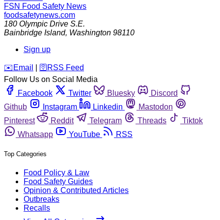
FSN
Food Safety News
foodsafetynews.com
180 Olympic Drive S.E.
Bainbridge Island
,
Washington
98110
Sign up
️✉️
Email
|
🛜
RSS Feed
Follow Us on Social Media
Facebook
Twitter
Bluesky
Discord
Github
Instagram
Linkedin
Mastodon
Pinterest
Reddit
Telegram
Threads
Tiktok
Whatsapp
YouTube
RSS
Top Categories
Food Policy & Law
Food Safety Guides
Opinion & Contributed Articles
Outbreaks
Recalls