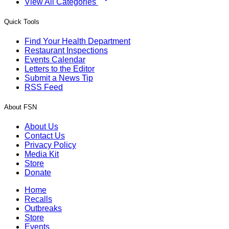
View All Categories
Quick Tools
Find Your Health Department
Restaurant Inspections
Events Calendar
Letters to the Editor
Submit a News Tip
RSS Feed
About FSN
About Us
Contact Us
Privacy Policy
Media Kit
Store
Donate
Home
Recalls
Outbreaks
Store
Events