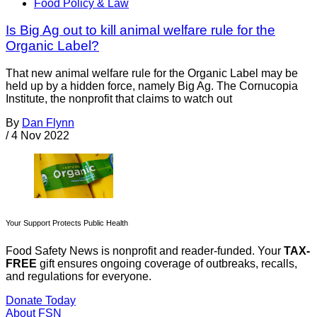
Food Policy & Law
Is Big Ag out to kill animal welfare rule for the
Organic Label?
That new animal welfare rule for the Organic Label may be
held up by a hidden force, namely Big Ag. The Cornucopia
Institute, the nonprofit that claims to watch out
By
Dan Flynn
/
4 Nov 2022
Your Support Protects Public Health
Food Safety News is nonprofit and reader-funded. Your
TAX-
FREE
gift ensures ongoing coverage of outbreaks, recalls,
and regulations for everyone.
Donate Today
About FSN