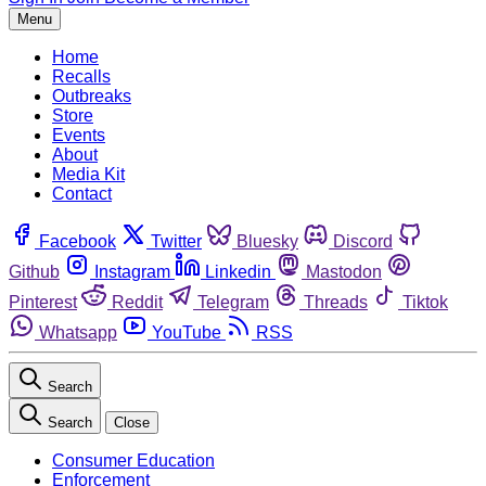
Menu
Home
Recalls
Outbreaks
Store
Events
About
Media Kit
Contact
Facebook
Twitter
Bluesky
Discord
Github
Instagram
Linkedin
Mastodon
Pinterest
Reddit
Telegram
Threads
Tiktok
Whatsapp
YouTube
RSS
Search
Search
Close
Consumer Education
Enforcement