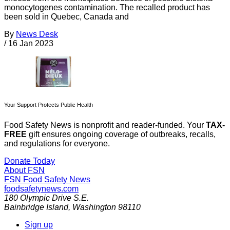
monocytogenes contamination. The recalled product has
been sold in Quebec, Canada and
By
News Desk
/
16 Jan 2023
Your Support Protects Public Health
Food Safety News is nonprofit and reader-funded. Your
TAX-
FREE
gift ensures ongoing coverage of outbreaks, recalls,
and regulations for everyone.
Donate Today
About FSN
FSN
Food Safety News
foodsafetynews.com
180 Olympic Drive S.E.
Bainbridge Island
,
Washington
98110
Sign up