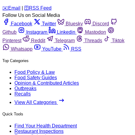
️✉️
Email
|
🛜
RSS Feed
Follow Us on Social Media
Facebook
Twitter
Bluesky
Discord
Github
Instagram
Linkedin
Mastodon
Pinterest
Reddit
Telegram
Threads
Tiktok
Whatsapp
YouTube
RSS
Top Categories
Food Policy & Law
Food Safety Guides
Opinion & Contributed Articles
Outbreaks
Recalls
View All Categories
Quick Tools
Find Your Health Department
Restaurant Inspections