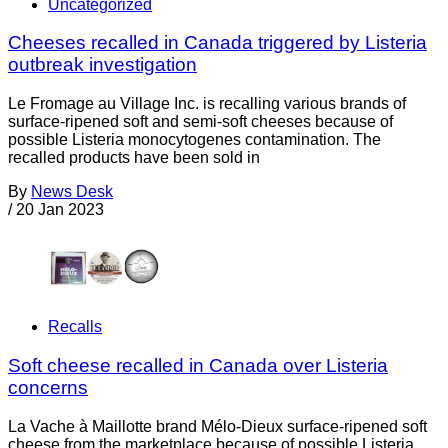
Uncategorized
Cheeses recalled in Canada triggered by Listeria
outbreak investigation
Le Fromage au Village Inc. is recalling various brands of
surface-ripened soft and semi-soft cheeses because of
possible Listeria monocytogenes contamination. The
recalled products have been sold in
By
News Desk
/
20 Jan 2023
Recalls
Soft cheese recalled in Canada over Listeria
concerns
La Vache à Maillotte brand Mélo-Dieux surface-ripened soft
cheese from the marketplace because of possible Listeria