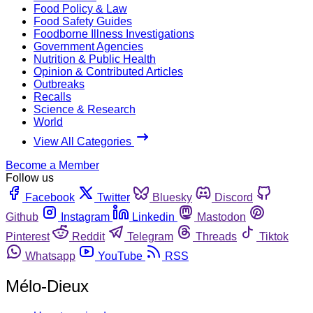
Food Policy & Law
Food Safety Guides
Foodborne Illness Investigations
Government Agencies
Nutrition & Public Health
Opinion & Contributed Articles
Outbreaks
Recalls
Science & Research
World
View All Categories
Become a Member
Follow us
Facebook
Twitter
Bluesky
Discord
Github
Instagram
Linkedin
Mastodon
Pinterest
Reddit
Telegram
Threads
Tiktok
Whatsapp
YouTube
RSS
Mélo-Dieux