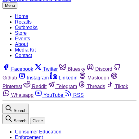
Menu
Home
Recalls
Outbreaks
Store
Events
About
Media Kit
Contact
Facebook
Twitter
Bluesky
Discord
Github
Instagram
Linkedin
Mastodon
Pinterest
Reddit
Telegram
Threads
Tiktok
Whatsapp
YouTube
RSS
Search
Search
Close
Consumer Education
Enforcement