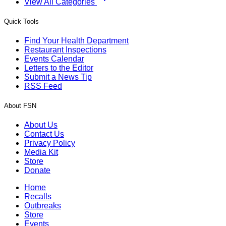
View All Categories
Quick Tools
Find Your Health Department
Restaurant Inspections
Events Calendar
Letters to the Editor
Submit a News Tip
RSS Feed
About FSN
About Us
Contact Us
Privacy Policy
Media Kit
Store
Donate
Home
Recalls
Outbreaks
Store
Events