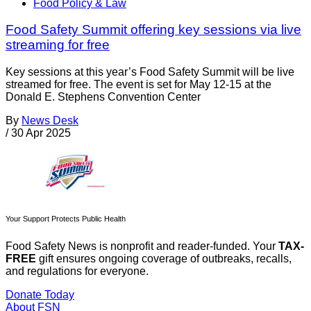
Food Policy & Law
Food Safety Summit offering key sessions via live
streaming for free
Key sessions at this year’s Food Safety Summit will be live
streamed for free. The event is set for May 12-15 at the
Donald E. Stephens Convention Center
By
News Desk
/
30 Apr 2025
Your Support Protects Public Health
Food Safety News is nonprofit and reader-funded. Your
TAX-
FREE
gift ensures ongoing coverage of outbreaks, recalls,
and regulations for everyone.
Donate Today
About FSN