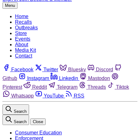
Menu
Home
Recalls
Outbreaks
Store
Events
About
Media Kit
Contact
Facebook
Twitter
Bluesky
Discord
Github
Instagram
Linkedin
Mastodon
Pinterest
Reddit
Telegram
Threads
Tiktok
Whatsapp
YouTube
RSS
Search
Search
Close
Consumer Education
Enforcement