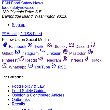
FSN
Food Safety News
foodsafetynews.com
180 Olympic Drive S.E.
Bainbridge Island
,
Washington
98110
Sign up
️✉️
Email
|
🛜
RSS Feed
Follow Us on Social Media
Facebook
Twitter
Bluesky
Discord
Github
Instagram
Linkedin
Mastodon
Pinterest
Reddit
Telegram
Threads
Tiktok
Whatsapp
YouTube
RSS
Top Categories
Food Policy & Law
Food Safety Guides
Opinion & Contributed Articles
Outbreaks
Recalls