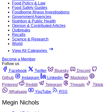
Food Policy & Law
Food Safety Guides
Foodborne Illness Investigations
Government Agencies
Nutrition & Public Health
Opinion & Contributed Articles
Outbreaks
Recalls
Science & Research
World
View All Categories
Become a Member
Follow us
Facebook
Twitter
Bluesky
Discord
Github
Instagram
Linkedin
Mastodon
Pinterest
Reddit
Telegram
Threads
Tiktok
Whatsapp
YouTube
RSS
Megin Nichols