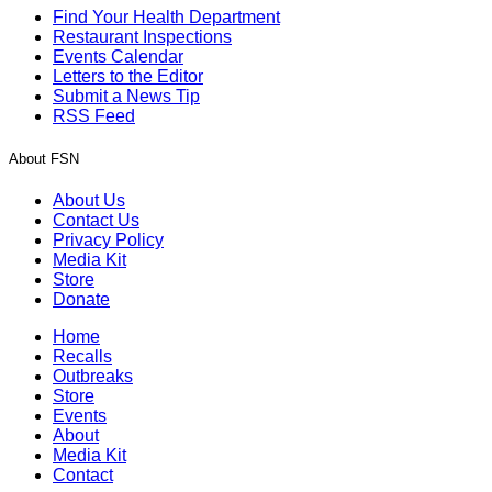
Find Your Health Department
Restaurant Inspections
Events Calendar
Letters to the Editor
Submit a News Tip
RSS Feed
About FSN
About Us
Contact Us
Privacy Policy
Media Kit
Store
Donate
Home
Recalls
Outbreaks
Store
Events
About
Media Kit
Contact