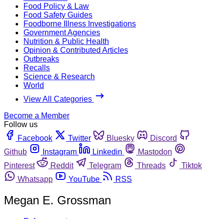
Food Policy & Law
Food Safety Guides
Foodborne Illness Investigations
Government Agencies
Nutrition & Public Health
Opinion & Contributed Articles
Outbreaks
Recalls
Science & Research
World
View All Categories
Become a Member
Follow us
Facebook
Twitter
Bluesky
Discord
Github
Instagram
Linkedin
Mastodon
Pinterest
Reddit
Telegram
Threads
Tiktok
Whatsapp
YouTube
RSS
Megan E. Grossman