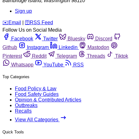
Bainbridge Island
,
Washington
98110
Sign up
️✉️
Email
|
🛜
RSS Feed
Follow Us on Social Media
Facebook
Twitter
Bluesky
Discord
Github
Instagram
Linkedin
Mastodon
Pinterest
Reddit
Telegram
Threads
Tiktok
Whatsapp
YouTube
RSS
Top Categories
Food Policy & Law
Food Safety Guides
Opinion & Contributed Articles
Outbreaks
Recalls
View All Categories
Quick Tools