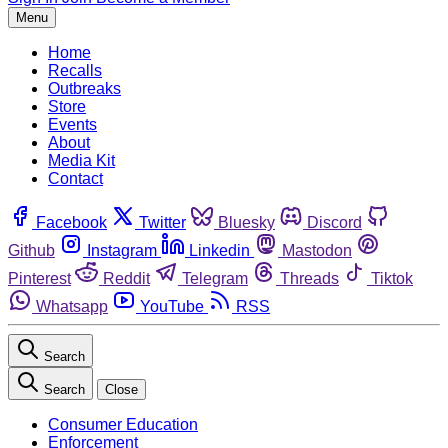
Menu
Home
Recalls
Outbreaks
Store
Events
About
Media Kit
Contact
Facebook
Twitter
Bluesky
Discord
Github
Instagram
Linkedin
Mastodon
Pinterest
Reddit
Telegram
Threads
Tiktok
Whatsapp
YouTube
RSS
Search
Search
Close
Consumer Education
Enforcement