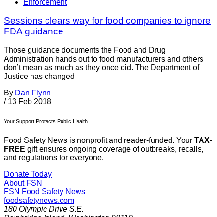
Enforcement
Sessions clears way for food companies to ignore
FDA guidance
Those guidance documents the Food and Drug
Administration hands out to food manufacturers and others
don’t mean as much as they once did. The Department of
Justice has changed
By
Dan Flynn
/
13 Feb 2018
Your Support Protects Public Health
Food Safety News is nonprofit and reader-funded. Your
TAX-
FREE
gift ensures ongoing coverage of outbreaks, recalls,
and regulations for everyone.
Donate Today
About FSN
FSN
Food Safety News
foodsafetynews.com
180 Olympic Drive S.E.