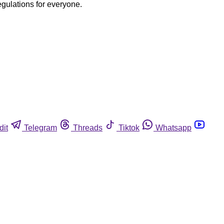
egulations for everyone.
dit
Telegram
Threads
Tiktok
Whatsapp