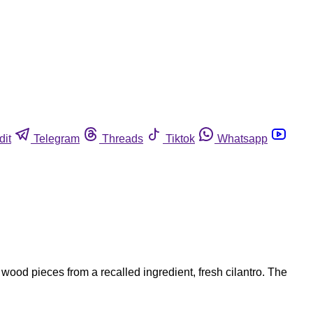
dit
Telegram
Threads
Tiktok
Whatsapp
ood pieces from a recalled ingredient, fresh cilantro. The