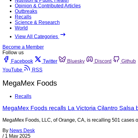
Nutrition & Public Health
Opinion & Contributed Articles
Outbreaks
Recalls
Science & Research
World
View All Categories
Become a Member
Follow us
Facebook
Twitter
Bluesky
Discord
Github
YouTube
RSS
MegaMex Foods
Recalls
MegaMex Foods recalls La Victoria Cilantro Salsa
MegaMex Foods, LLC, of Orange, CA, is recalling 501 cases of 
By
News Desk
/
1 May 2025