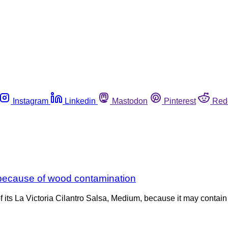
Instagram
Linkedin
Mastodon
Pinterest
Red
 because of wood contamination
its La Victoria Cilantro Salsa, Medium, because it may contain w