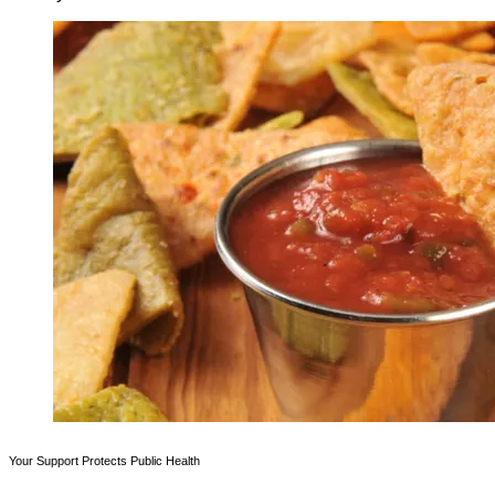
Your Support Protects Public Health