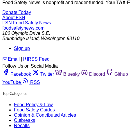
Food Safety News is nonprofit and reader-funded. Your
TAX-
Donate Today
About FSN
FSN
Food Safety News
foodsafetynews.com
180 Olympic Drive S.E.
Bainbridge Island
,
Washington
98110
Sign up
️✉️
Email
|
🛜
RSS Feed
Follow Us on Social Media
Facebook
Twitter
Bluesky
Discord
Github
YouTube
RSS
Top Categories
Food Policy & Law
Food Safety Guides
Opinion & Contributed Articles
Outbreaks
Recalls