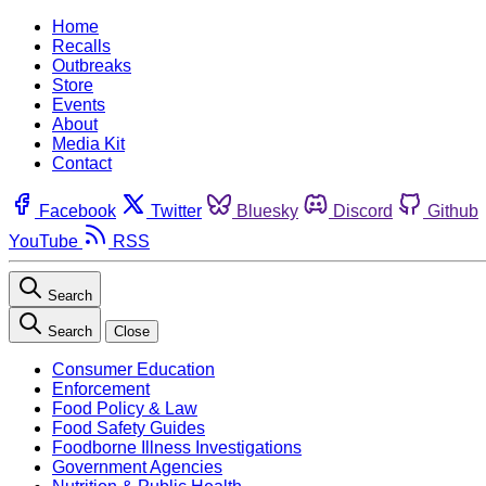
Home
Recalls
Outbreaks
Store
Events
About
Media Kit
Contact
Facebook
Twitter
Bluesky
Discord
Github
YouTube
RSS
Search
Search
Close
Consumer Education
Enforcement
Food Policy & Law
Food Safety Guides
Foodborne Illness Investigations
Government Agencies