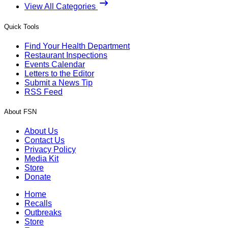
View All Categories
Quick Tools
Find Your Health Department
Restaurant Inspections
Events Calendar
Letters to the Editor
Submit a News Tip
RSS Feed
About FSN
About Us
Contact Us
Privacy Policy
Media Kit
Store
Donate
Home
Recalls
Outbreaks
Store