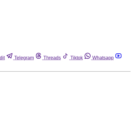
dit
Telegram
Threads
Tiktok
Whatsapp