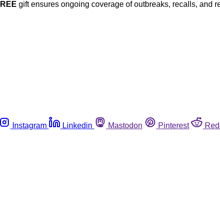
FREE
gift ensures ongoing coverage of outbreaks, recalls, and r
Instagram
Linkedin
Mastodon
Pinterest
Red