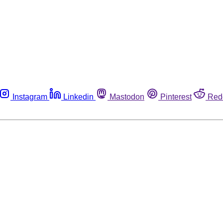
Instagram
Linkedin
Mastodon
Pinterest
Red