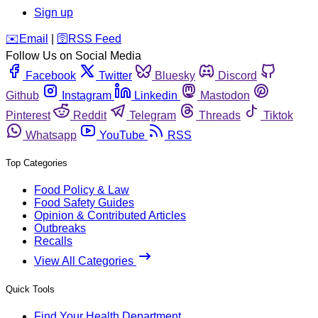
Sign up
️✉️
Email
|
🛜
RSS Feed
Follow Us on Social Media
Facebook
Twitter
Bluesky
Discord
Github
Instagram
Linkedin
Mastodon
Pinterest
Reddit
Telegram
Threads
Tiktok
Whatsapp
YouTube
RSS
Top Categories
Food Policy & Law
Food Safety Guides
Opinion & Contributed Articles
Outbreaks
Recalls
View All Categories
Quick Tools
Find Your Health Department