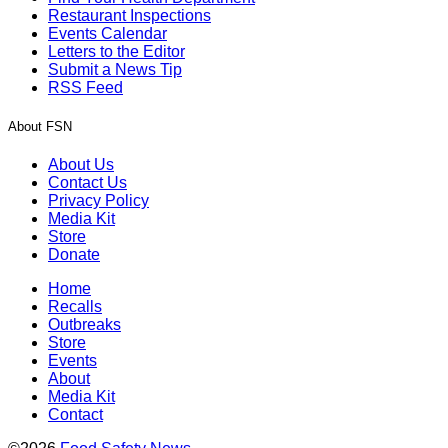
Restaurant Inspections
Events Calendar
Letters to the Editor
Submit a News Tip
RSS Feed
About FSN
About Us
Contact Us
Privacy Policy
Media Kit
Store
Donate
Home
Recalls
Outbreaks
Store
Events
About
Media Kit
Contact