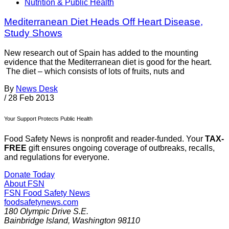
Nutrition & Public Health
Mediterranean Diet Heads Off Heart Disease,
Study Shows
New research out of Spain has added to the mounting
evidence that the Mediterranean diet is good for the heart.
The diet – which consists of lots of fruits, nuts and
By
News Desk
/
28 Feb 2013
Your Support Protects Public Health
Food Safety News is nonprofit and reader-funded. Your
TAX-
FREE
gift ensures ongoing coverage of outbreaks, recalls,
and regulations for everyone.
Donate Today
About FSN
FSN
Food Safety News
foodsafetynews.com
180 Olympic Drive S.E.
Bainbridge Island
,
Washington
98110