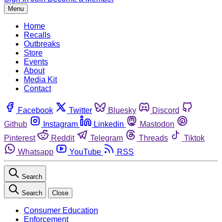
Menu
Home
Recalls
Outbreaks
Store
Events
About
Media Kit
Contact
Facebook
Twitter
Bluesky
Discord
Github
Instagram
Linkedin
Mastodon
Pinterest
Reddit
Telegram
Threads
Tiktok
Whatsapp
YouTube
RSS
Search
Search
Close
Consumer Education
Enforcement