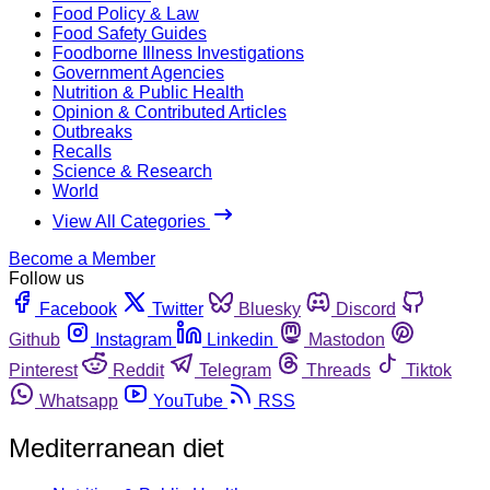
Food Policy & Law
Food Safety Guides
Foodborne Illness Investigations
Government Agencies
Nutrition & Public Health
Opinion & Contributed Articles
Outbreaks
Recalls
Science & Research
World
View All Categories
Become a Member
Follow us
Facebook
Twitter
Bluesky
Discord
Github
Instagram
Linkedin
Mastodon
Pinterest
Reddit
Telegram
Threads
Tiktok
Whatsapp
YouTube
RSS
Mediterranean diet