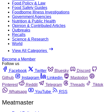
Food Policy & Law
Food Safety Guides
Foodborne Illness Investigations
Government Agencies
Nutrition & Public Health
Opinion & Contributed Articles
Outbreaks
Recalls
Science & Research
World
View All Categories
Become a Member
Follow us
Facebook
Twitter
Bluesky
Discord
Github
Instagram
Linkedin
Mastodon
Pinterest
Reddit
Telegram
Threads
Tiktok
Whatsapp
YouTube
RSS
Meatmaster