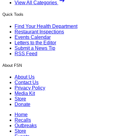
View All Categories
Quick Tools
Find Your Health Department
Restaurant Inspections
Events Calendar
Letters to the Editor
Submit a News Tip
RSS Feed
About FSN
About Us
Contact Us
Privacy Policy
Media Kit
Store
Donate
Home
Recalls
Outbreaks
Store