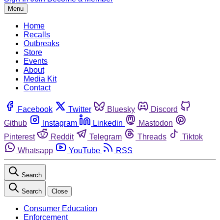
Menu
Home
Recalls
Outbreaks
Store
Events
About
Media Kit
Contact
Facebook
Twitter
Bluesky
Discord
Github
Instagram
Linkedin
Mastodon
Pinterest
Reddit
Telegram
Threads
Tiktok
Whatsapp
YouTube
RSS
Search
Search
Close
Consumer Education
Enforcement