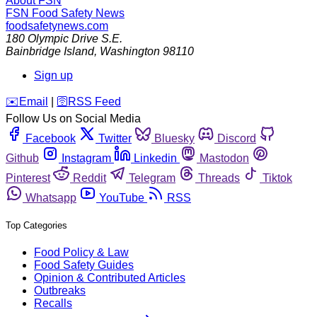
About FSN
FSN
Food Safety News
foodsafetynews.com
180 Olympic Drive S.E.
Bainbridge Island
,
Washington
98110
Sign up
️✉️
Email
|
🛜
RSS Feed
Follow Us on Social Media
Facebook
Twitter
Bluesky
Discord
Github
Instagram
Linkedin
Mastodon
Pinterest
Reddit
Telegram
Threads
Tiktok
Whatsapp
YouTube
RSS
Top Categories
Food Policy & Law
Food Safety Guides
Opinion & Contributed Articles
Outbreaks
Recalls