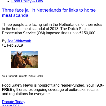
Food Policy & Law
Three face jail in Netherlands for links to horse
meat scandal
Three people are facing jail in the Netherlands for their roles
in the horse meat scandal of 2013. The Dutch Public
Prosecution Service (OM) imposed fines up to €150,000
By
Joe Whitworth
/
1 Feb 2019
Your Support Protects Public Health
Food Safety News is nonprofit and reader-funded. Your
TAX-
FREE
gift ensures ongoing coverage of outbreaks, recalls,
and regulations for everyone.
Donate Today