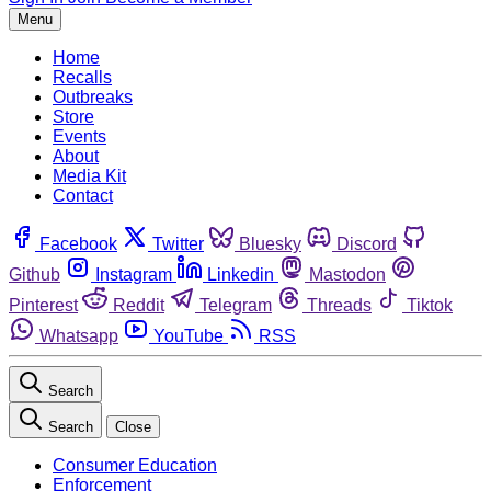
Menu
Home
Recalls
Outbreaks
Store
Events
About
Media Kit
Contact
Facebook
Twitter
Bluesky
Discord
Github
Instagram
Linkedin
Mastodon
Pinterest
Reddit
Telegram
Threads
Tiktok
Whatsapp
YouTube
RSS
Search
Search
Close
Consumer Education
Enforcement