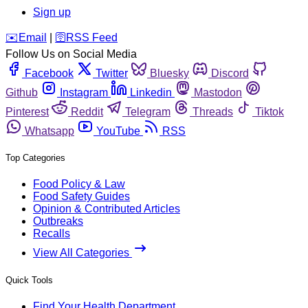
Sign up
️✉️
Email
|
🛜
RSS Feed
Follow Us on Social Media
Facebook
Twitter
Bluesky
Discord
Github
Instagram
Linkedin
Mastodon
Pinterest
Reddit
Telegram
Threads
Tiktok
Whatsapp
YouTube
RSS
Top Categories
Food Policy & Law
Food Safety Guides
Opinion & Contributed Articles
Outbreaks
Recalls
View All Categories
Quick Tools
Find Your Health Department