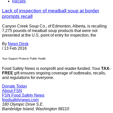
Recalls
Lack of inspection of meatball soup at border
prompts recall
Canyon Creek Soup Co., of Edmonton, Alberta, is recalling
7,275 pounds of meatball soup products that were not
presented at the U.S. point of entry for inspection, the
By
News Desk
/
13 Feb 2016
Your Support Protects Public Health
Food Safety News is nonprofit and reader-funded. Your
TAX-
FREE
gift ensures ongoing coverage of outbreaks, recalls,
and regulations for everyone.
Donate Today
About FSN
FSN
Food Safety News
foodsafetynews.com
180 Olympic Drive S.E.
Bainbridge Island
,
Washington
98110