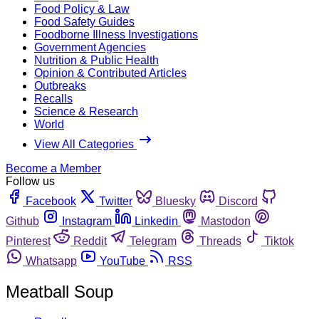
Food Policy & Law
Food Safety Guides
Foodborne Illness Investigations
Government Agencies
Nutrition & Public Health
Opinion & Contributed Articles
Outbreaks
Recalls
Science & Research
World
View All Categories
Become a Member
Follow us
Facebook
Twitter
Bluesky
Discord
Github
Instagram
Linkedin
Mastodon
Pinterest
Reddit
Telegram
Threads
Tiktok
Whatsapp
YouTube
RSS
Meatball Soup