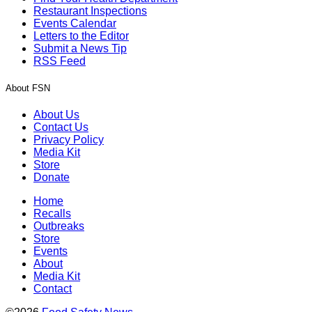
Restaurant Inspections
Events Calendar
Letters to the Editor
Submit a News Tip
RSS Feed
About FSN
About Us
Contact Us
Privacy Policy
Media Kit
Store
Donate
Home
Recalls
Outbreaks
Store
Events
About
Media Kit
Contact