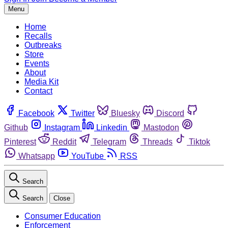
Menu
Home
Recalls
Outbreaks
Store
Events
About
Media Kit
Contact
Facebook
Twitter
Bluesky
Discord
Github
Instagram
Linkedin
Mastodon
Pinterest
Reddit
Telegram
Threads
Tiktok
Whatsapp
YouTube
RSS
Search
Search
Close
Consumer Education
Enforcement