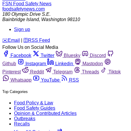
FSN
Food Safety News
foodsafetynews.com
180 Olympic Drive S.E.
Bainbridge Island
,
Washington
98110
Sign up
️✉️
Email
|
🛜
RSS Feed
Follow Us on Social Media
Facebook
Twitter
Bluesky
Discord
Github
Instagram
Linkedin
Mastodon
Pinterest
Reddit
Telegram
Threads
Tiktok
Whatsapp
YouTube
RSS
Top Categories
Food Policy & Law
Food Safety Guides
Opinion & Contributed Articles
Outbreaks
Recalls