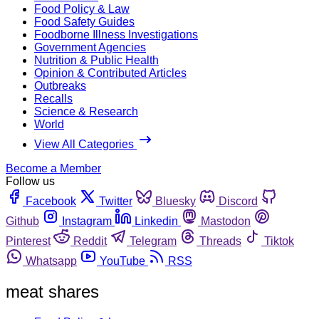
Food Policy & Law
Food Safety Guides
Foodborne Illness Investigations
Government Agencies
Nutrition & Public Health
Opinion & Contributed Articles
Outbreaks
Recalls
Science & Research
World
View All Categories
Become a Member
Follow us
Facebook
Twitter
Bluesky
Discord
Github
Instagram
Linkedin
Mastodon
Pinterest
Reddit
Telegram
Threads
Tiktok
Whatsapp
YouTube
RSS
meat shares