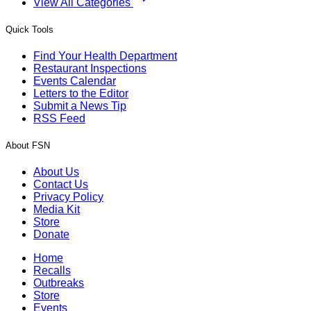
View All Categories
Quick Tools
Find Your Health Department
Restaurant Inspections
Events Calendar
Letters to the Editor
Submit a News Tip
RSS Feed
About FSN
About Us
Contact Us
Privacy Policy
Media Kit
Store
Donate
Home
Recalls
Outbreaks
Store
Events