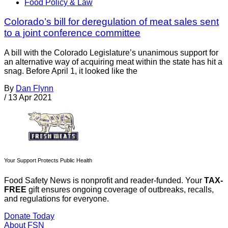
Food Policy & Law
Colorado’s bill for deregulation of meat sales sent
to a joint conference committee
A bill with the Colorado Legislature’s unanimous support for
an alternative way of acquiring meat within the state has hit a
snag. Before April 1, it looked like the
By
Dan Flynn
/
13 Apr 2021
Your Support Protects Public Health
Food Safety News is nonprofit and reader-funded. Your
TAX-
FREE
gift ensures ongoing coverage of outbreaks, recalls,
and regulations for everyone.
Donate Today
About FSN