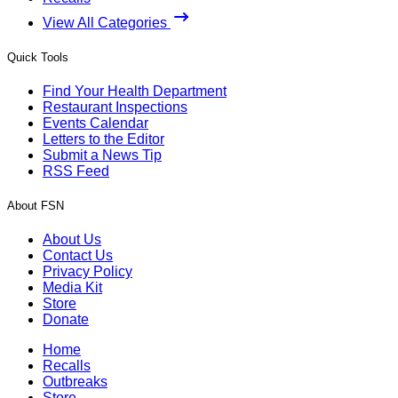
View All Categories
Quick Tools
Find Your Health Department
Restaurant Inspections
Events Calendar
Letters to the Editor
Submit a News Tip
RSS Feed
About FSN
About Us
Contact Us
Privacy Policy
Media Kit
Store
Donate
Home
Recalls
Outbreaks
Store