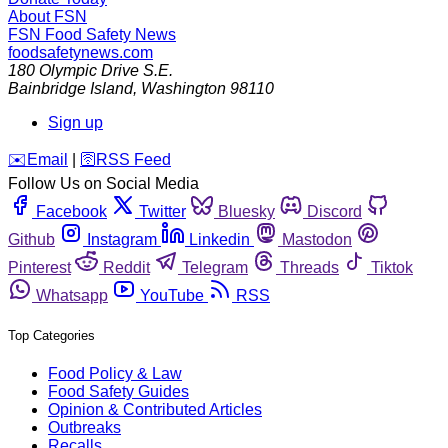
About FSN
FSN
Food Safety News
foodsafetynews.com
180 Olympic Drive S.E.
Bainbridge Island
,
Washington
98110
Sign up
️✉️
Email
|
🛜
RSS Feed
Follow Us on Social Media
Facebook
Twitter
Bluesky
Discord
Github
Instagram
Linkedin
Mastodon
Pinterest
Reddit
Telegram
Threads
Tiktok
Whatsapp
YouTube
RSS
Top Categories
Food Policy & Law
Food Safety Guides
Opinion & Contributed Articles
Outbreaks
Recalls