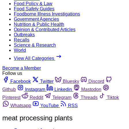
Food Policy & Law
Food Safety Guides
Foodborne Illness Investigations
Government Agencies
Nutrition & Public Health
Opinion & Contributed Articles
Outbreaks
Recalls
Science & Research
World
View All Categories
Become a Member
Follow us
Facebook
Twitter
Bluesky
Discord
Github
Instagram
Linkedin
Mastodon
Pinterest
Reddit
Telegram
Threads
Tiktok
Whatsapp
YouTube
RSS
meat processing plants