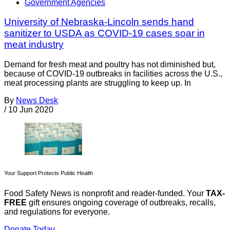
Government Agencies
University of Nebraska-Lincoln sends hand
sanitizer to USDA as COVID-19 cases soar in
meat industry
Demand for fresh meat and poultry has not diminished but,
because of COVID-19 outbreaks in facilities across the U.S.,
meat processing plants are struggling to keep up. In
By
News Desk
/
10 Jun 2020
Your Support Protects Public Health
Food Safety News is nonprofit and reader-funded. Your
TAX-
FREE
gift ensures ongoing coverage of outbreaks, recalls,
and regulations for everyone.
Donate Today