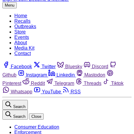
Menu
Home
Recalls
Outbreaks
Store
Events
About
Media Kit
Contact
Facebook
Twitter
Bluesky
Discord
Github
Instagram
Linkedin
Mastodon
Pinterest
Reddit
Telegram
Threads
Tiktok
Whatsapp
YouTube
RSS
Search
Search
Close
Consumer Education
Enforcement