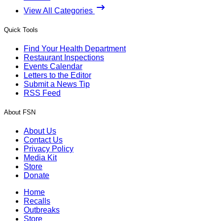
View All Categories
Quick Tools
Find Your Health Department
Restaurant Inspections
Events Calendar
Letters to the Editor
Submit a News Tip
RSS Feed
About FSN
About Us
Contact Us
Privacy Policy
Media Kit
Store
Donate
Home
Recalls
Outbreaks
Store