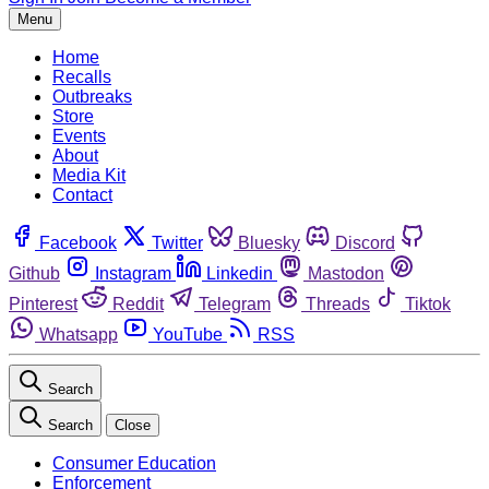
Menu
Home
Recalls
Outbreaks
Store
Events
About
Media Kit
Contact
Facebook
Twitter
Bluesky
Discord
Github
Instagram
Linkedin
Mastodon
Pinterest
Reddit
Telegram
Threads
Tiktok
Whatsapp
YouTube
RSS
Search
Search
Close
Consumer Education
Enforcement