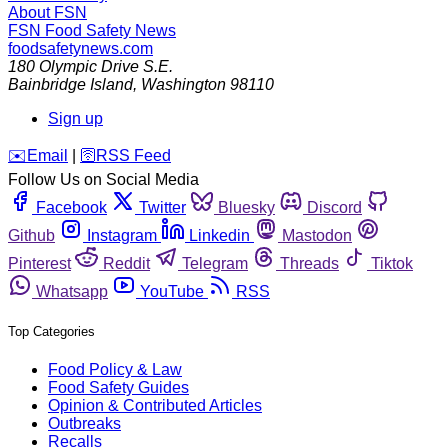
About FSN
FSN
Food Safety News
foodsafetynews.com
180 Olympic Drive S.E.
Bainbridge Island
,
Washington
98110
Sign up
️✉️
Email
|
🛜
RSS Feed
Follow Us on Social Media
Facebook
Twitter
Bluesky
Discord
Github
Instagram
Linkedin
Mastodon
Pinterest
Reddit
Telegram
Threads
Tiktok
Whatsapp
YouTube
RSS
Top Categories
Food Policy & Law
Food Safety Guides
Opinion & Contributed Articles
Outbreaks
Recalls