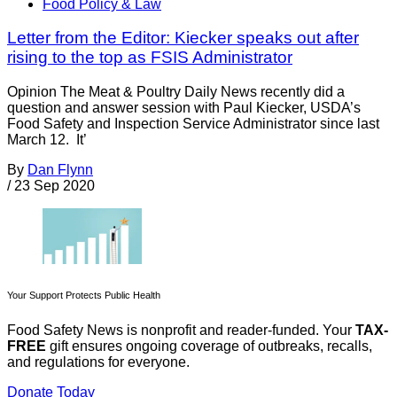
Food Policy & Law
Letter from the Editor: Kiecker speaks out after
rising to the top as FSIS Administrator
Opinion The Meat & Poultry Daily News recently did a
question and answer session with Paul Kiecker, USDA’s
Food Safety and Inspection Service Administrator since last
March 12. It’
By
Dan Flynn
/
23 Sep 2020
Your Support Protects Public Health
Food Safety News is nonprofit and reader-funded. Your
TAX-
FREE
gift ensures ongoing coverage of outbreaks, recalls,
and regulations for everyone.
Donate Today