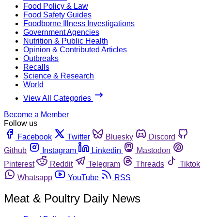
Food Policy & Law
Food Safety Guides
Foodborne Illness Investigations
Government Agencies
Nutrition & Public Health
Opinion & Contributed Articles
Outbreaks
Recalls
Science & Research
World
View All Categories
Become a Member
Follow us
Facebook
Twitter
Bluesky
Discord
Github
Instagram
Linkedin
Mastodon
Pinterest
Reddit
Telegram
Threads
Tiktok
Whatsapp
YouTube
RSS
Meat & Poultry Daily News