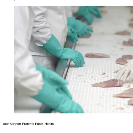
Your Support Protects Public Health