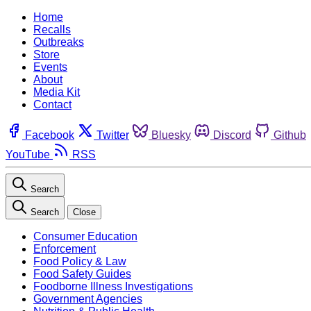
Home
Recalls
Outbreaks
Store
Events
About
Media Kit
Contact
Facebook
Twitter
Bluesky
Discord
Github
YouTube
RSS
Search
Search
Close
Consumer Education
Enforcement
Food Policy & Law
Food Safety Guides
Foodborne Illness Investigations
Government Agencies