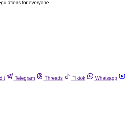
egulations for everyone.
dit
Telegram
Threads
Tiktok
Whatsapp