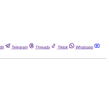
dit
Telegram
Threads
Tiktok
Whatsapp