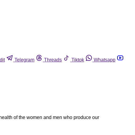
dit
Telegram
Threads
Tiktok
Whatsapp
e health of the women and men who produce our