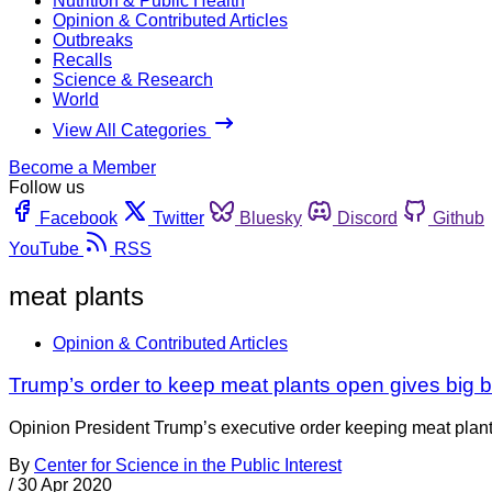
Nutrition & Public Health
Opinion & Contributed Articles
Outbreaks
Recalls
Science & Research
World
View All Categories
Become a Member
Follow us
Facebook
Twitter
Bluesky
Discord
Github
YouTube
RSS
meat plants
Opinion & Contributed Articles
Trump’s order to keep meat plants open gives big 
Opinion President Trump’s executive order keeping meat plant
By
Center for Science in the Public Interest
/
30 Apr 2020