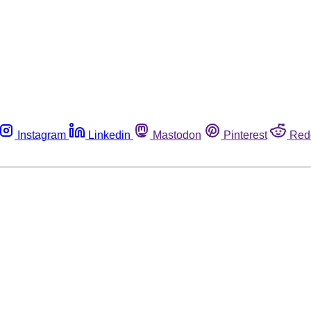
Instagram
Linkedin
Mastodon
Pinterest
Red