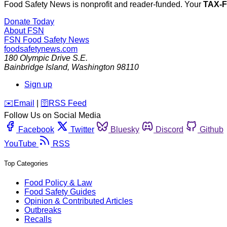
Food Safety News is nonprofit and reader-funded. Your
TAX-
Donate Today
About FSN
FSN
Food Safety News
foodsafetynews.com
180 Olympic Drive S.E.
Bainbridge Island
,
Washington
98110
Sign up
️✉️
Email
|
🛜
RSS Feed
Follow Us on Social Media
Facebook
Twitter
Bluesky
Discord
Github
YouTube
RSS
Top Categories
Food Policy & Law
Food Safety Guides
Opinion & Contributed Articles
Outbreaks
Recalls