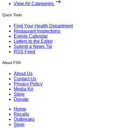
View All Categories
Quick Tools
Find Your Health Department
Restaurant Inspections
Events Calendar
Letters to the Editor
Submit a News Tip
RSS Feed
About FSN
About Us
Contact Us
Privacy Policy
Media Kit
Store
Donate
Home
Recalls
Outbreaks
Store