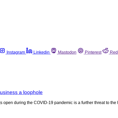
Instagram
Linkedin
Mastodon
Pinterest
Red
business a loophole
s open during the COVID-19 pandemic is a further threat to th