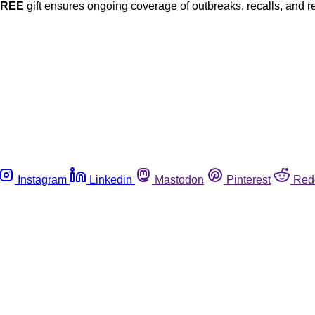
FREE
gift ensures ongoing coverage of outbreaks, recalls, and r
Instagram
Linkedin
Mastodon
Pinterest
Red