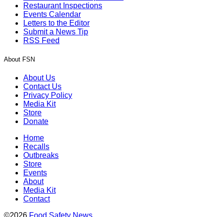
Restaurant Inspections
Events Calendar
Letters to the Editor
Submit a News Tip
RSS Feed
About FSN
About Us
Contact Us
Privacy Policy
Media Kit
Store
Donate
Home
Recalls
Outbreaks
Store
Events
About
Media Kit
Contact
©2026
Food Safety News
.