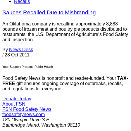
Recalls
Sauces Recalled Due to Misbranding
An Oklahoma company is recalling approximately 8,888
pounds of frozen meat and poultry pie products distributed to
restaurants, the U.S. Department of Agriculture’s Food Safety
and Inspection
By
News Desk
/
28 Oct 2011
Your Support Protects Public Health
Food Safety News is nonprofit and reader-funded. Your
TAX-
FREE
gift ensures ongoing coverage of outbreaks, recalls,
and regulations for everyone.
Donate Today
About FSN
FSN
Food Safety News
foodsafetynews.com
180 Olympic Drive S.E.
Bainbridge Island
,
Washington
98110