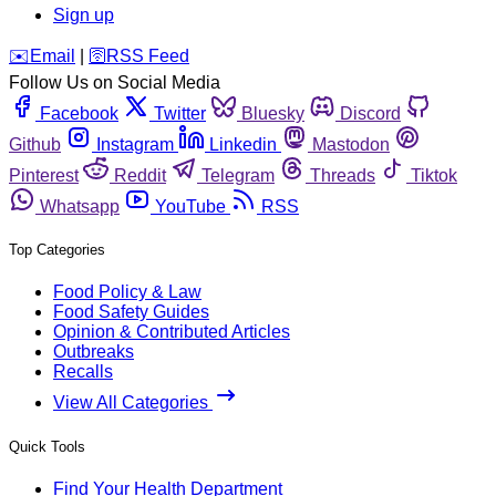
Sign up
️✉️
Email
|
🛜
RSS Feed
Follow Us on Social Media
Facebook
Twitter
Bluesky
Discord
Github
Instagram
Linkedin
Mastodon
Pinterest
Reddit
Telegram
Threads
Tiktok
Whatsapp
YouTube
RSS
Top Categories
Food Policy & Law
Food Safety Guides
Opinion & Contributed Articles
Outbreaks
Recalls
View All Categories
Quick Tools
Find Your Health Department