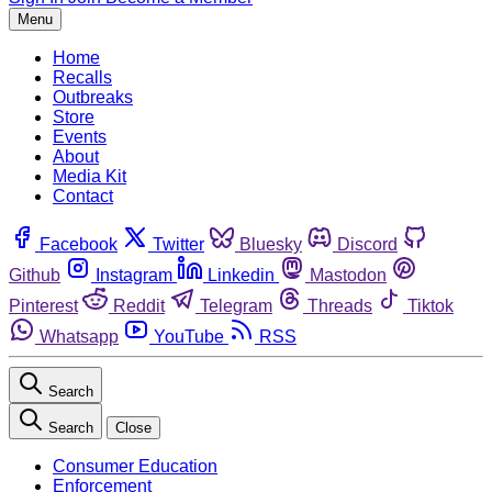
Menu
Home
Recalls
Outbreaks
Store
Events
About
Media Kit
Contact
Facebook
Twitter
Bluesky
Discord
Github
Instagram
Linkedin
Mastodon
Pinterest
Reddit
Telegram
Threads
Tiktok
Whatsapp
YouTube
RSS
Search
Search
Close
Consumer Education
Enforcement