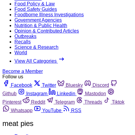
Food Policy & Law
Food Safety Guides
Foodborne Illness Investigations
Government Agencies
Nutrition & Public Health
Opinion & Contributed Articles
Outbreaks
Recalls
Science & Research
World
View All Categories
Become a Member
Follow us
Facebook
Twitter
Bluesky
Discord
Github
Instagram
Linkedin
Mastodon
Pinterest
Reddit
Telegram
Threads
Tiktok
Whatsapp
YouTube
RSS
meat pies