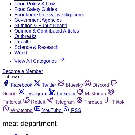
Food Policy & Law
Food Safety Guides
Foodborne Illness Investigations
Government Agencies
Nutrition & Public Health
Opinion & Contributed Articles
Outbreaks
Recalls
Science & Research
World
View All Categories
Become a Member
Follow us
Facebook
Twitter
Bluesky
Discord
Github
Instagram
Linkedin
Mastodon
Pinterest
Reddit
Telegram
Threads
Tiktok
Whatsapp
YouTube
RSS
meat department