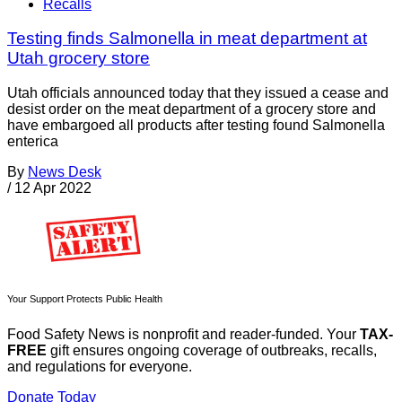
Recalls
Testing finds Salmonella in meat department at
Utah grocery store
Utah officials announced today that they issued a cease and
desist order on the meat department of a grocery store and
have embargoed all products after testing found Salmonella
enterica
By
News Desk
/
12 Apr 2022
Your Support Protects Public Health
Food Safety News is nonprofit and reader-funded. Your
TAX-
FREE
gift ensures ongoing coverage of outbreaks, recalls,
and regulations for everyone.
Donate Today