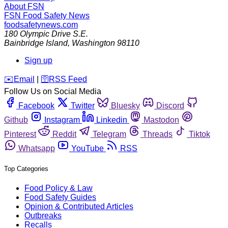
About FSN
FSN
Food Safety News
foodsafetynews.com
180 Olympic Drive S.E.
Bainbridge Island
,
Washington
98110
Sign up
️✉️
Email
|
🛜
RSS Feed
Follow Us on Social Media
Facebook
Twitter
Bluesky
Discord
Github
Instagram
Linkedin
Mastodon
Pinterest
Reddit
Telegram
Threads
Tiktok
Whatsapp
YouTube
RSS
Top Categories
Food Policy & Law
Food Safety Guides
Opinion & Contributed Articles
Outbreaks
Recalls