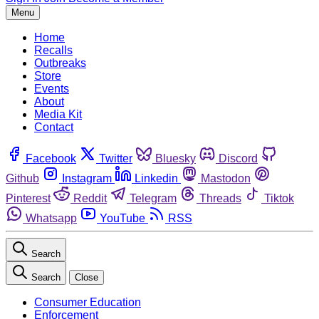
Menu
Home
Recalls
Outbreaks
Store
Events
About
Media Kit
Contact
Facebook
Twitter
Bluesky
Discord
Github
Instagram
Linkedin
Mastodon
Pinterest
Reddit
Telegram
Threads
Tiktok
Whatsapp
YouTube
RSS
Search
Search
Close
Consumer Education
Enforcement