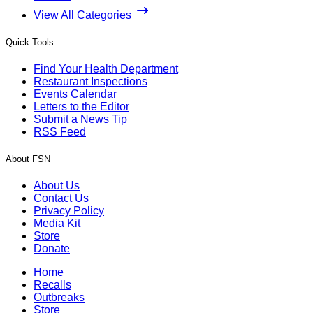
View All Categories
Quick Tools
Find Your Health Department
Restaurant Inspections
Events Calendar
Letters to the Editor
Submit a News Tip
RSS Feed
About FSN
About Us
Contact Us
Privacy Policy
Media Kit
Store
Donate
Home
Recalls
Outbreaks
Store