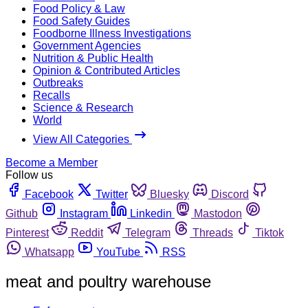
Food Policy & Law
Food Safety Guides
Foodborne Illness Investigations
Government Agencies
Nutrition & Public Health
Opinion & Contributed Articles
Outbreaks
Recalls
Science & Research
World
View All Categories
Become a Member
Follow us
Facebook
Twitter
Bluesky
Discord
Github
Instagram
Linkedin
Mastodon
Pinterest
Reddit
Telegram
Threads
Tiktok
Whatsapp
YouTube
RSS
meat and poultry warehouse