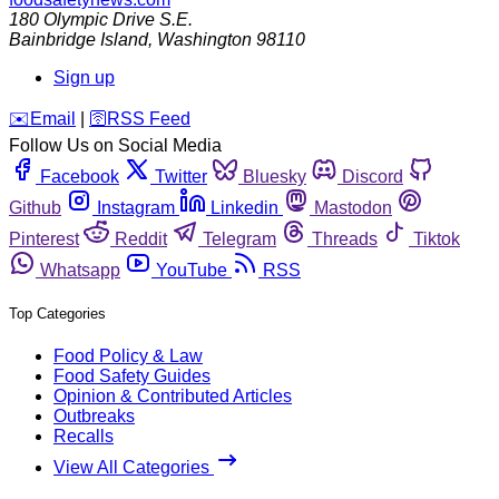
180 Olympic Drive S.E.
Bainbridge Island
,
Washington
98110
Sign up
️✉️
Email
|
🛜
RSS Feed
Follow Us on Social Media
Facebook
Twitter
Bluesky
Discord
Github
Instagram
Linkedin
Mastodon
Pinterest
Reddit
Telegram
Threads
Tiktok
Whatsapp
YouTube
RSS
Top Categories
Food Policy & Law
Food Safety Guides
Opinion & Contributed Articles
Outbreaks
Recalls
View All Categories