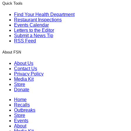
Quick Tools
Find Your Health Department
Restaurant Inspections
Events Calendar
Letters to the Editor
Submit a News Tip
RSS Feed
About FSN
About Us
Contact Us
Privacy Policy
Media Kit
Store
Donate
Home
Recalls
Outbreaks
Store
Events
About