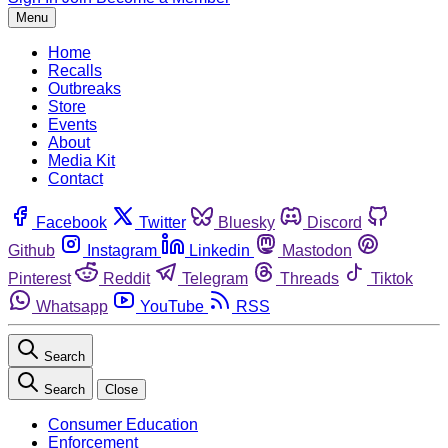
Menu
Home
Recalls
Outbreaks
Store
Events
About
Media Kit
Contact
Facebook
Twitter
Bluesky
Discord
Github
Instagram
Linkedin
Mastodon
Pinterest
Reddit
Telegram
Threads
Tiktok
Whatsapp
YouTube
RSS
Search
Search
Close
Consumer Education
Enforcement