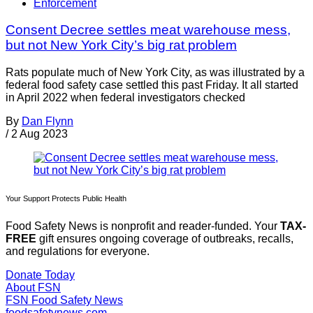
Enforcement
Consent Decree settles meat warehouse mess,
but not New York City’s big rat problem
Rats populate much of New York City, as was illustrated by a
federal food safety case settled this past Friday. It all started
in April 2022 when federal investigators checked
By
Dan Flynn
/
2 Aug 2023
Your Support Protects Public Health
Food Safety News is nonprofit and reader-funded. Your
TAX-
FREE
gift ensures ongoing coverage of outbreaks, recalls,
and regulations for everyone.
Donate Today
About FSN
FSN
Food Safety News
foodsafetynews.com